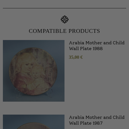
COMPATIBLE PRODUCTS
Arabia Mother and Child
Wall Plate 1988
35,00
€
Arabia Mother and Child
Wall Plate 1987