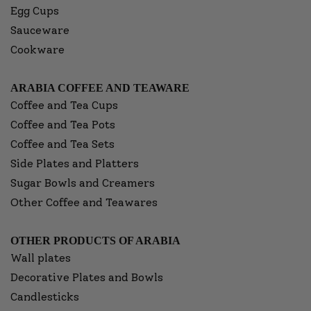
Egg Cups
Sauceware
Cookware
ARABIA COFFEE AND TEAWARE
Coffee and Tea Cups
Coffee and Tea Pots
Coffee and Tea Sets
Side Plates and Platters
Sugar Bowls and Creamers
Other Coffee and Teawares
OTHER PRODUCTS OF ARABIA
Wall plates
Decorative Plates and Bowls
Candlesticks