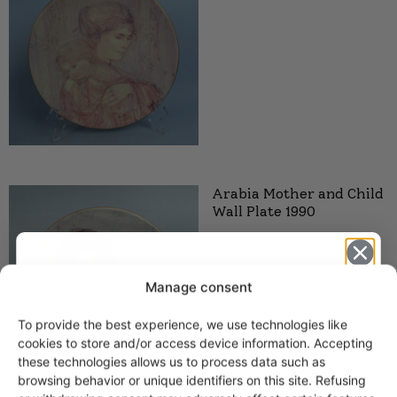
Arabia Mother and Child
Wall Plate 1990
35,00
€
Manage consent
To provide the best experience, we use technologies like
Get -5%
cookies to store and/or access device information. Accepting
off?
these technologies allows us to process data such as
browsing behavior or unique identifiers on this site. Refusing