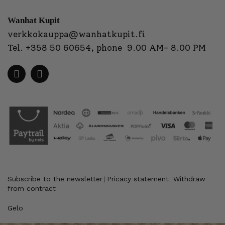
Wanhat Kupit
verkkokauppa@wanhatkupit.fi
Tel.
+358 50 60654
, phone 9.00 AM- 8.00 PM
Subscribe to the newsletter
Pricacy statement
Withdraw
|
|
from contract
Gelo