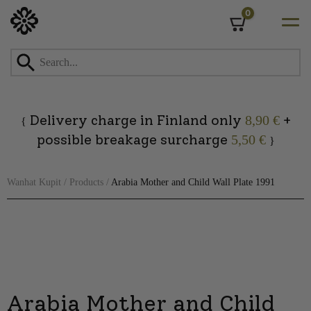
0
Cart
Skip
to
content
Delivery charge in Finland only
+
8,90 €
{
possible breakage surcharge
5,50 €
}
Wanhat Kupit
/
Products
/
Arabia Mother and Child Wall Plate 1991
Arabia Mother and Child