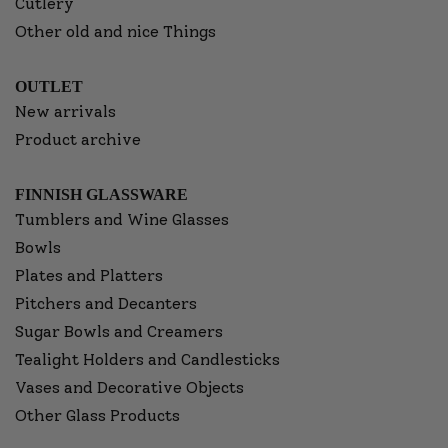
Cutlery
Other old and nice Things
OUTLET
New arrivals
Product archive
FINNISH GLASSWARE
Tumblers and Wine Glasses
Bowls
Plates and Platters
Pitchers and Decanters
Sugar Bowls and Creamers
Tealight Holders and Candlesticks
Vases and Decorative Objects
Other Glass Products