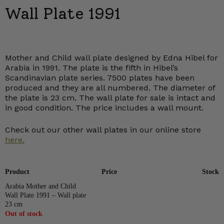
Wall Plate 1991
Mother and Child wall plate designed by Edna Hibel for
Arabia in 1991. The plate is the fifth in Hibel’s
Scandinavian plate series. 7500 plates have been
produced and they are all numbered. The diameter of
the plate is 23 cm. The wall plate for sale is intact and
in good condition. The price includes a wall mount.
Check out our other wall plates in our online store
here.
Product
Price
Stock
Arabia Mother and Child
Wall Plate 1991 – Wall plate
23 cm
Out of stock