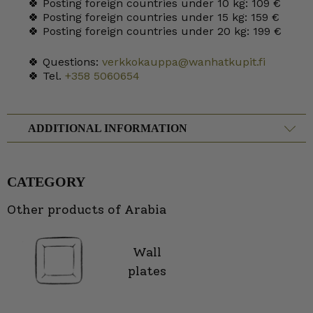
🍀 Posting foreign countries under 10 kg: 109 €
🍀 Posting foreign countries under 15 kg: 159 €
🍀 Posting foreign countries under 20 kg: 199 €
🍀 Questions:
verkkokauppa@wanhatkupit.fi
🍀 Tel.
+358 5060654
ADDITIONAL INFORMATION
CATEGORY
Other products of Arabia
Wall
plates