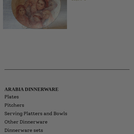
ARABIA DINNERWARE
Plates
Pitchers
Serving Platters and Bowls
Other Dinnerware
Dinnerware sets