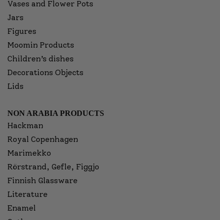
Vases and Flower Pots
Jars
Figures
Moomin Products
Children’s dishes
Decorations Objects
Lids
NON ARABIA PRODUCTS
Hackman
Royal Copenhagen
Marimekko
Rörstrand, Gefle, Figgjo
Finnish Glassware
Literature
Enamel