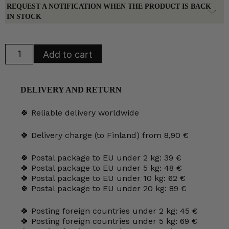
REQUEST A NOTIFICATION WHEN THE PRODUCT IS BACK
IN STOCK
Arabia
Add to cart
Mother
and
Child
Wall
Plate
DELIVERY AND RETURN
1991
quantity
🍀 Reliable delivery worldwide
🍀 Delivery charge (to Finland) from 8,90 €
🍀 Postal package to EU under 2 kg: 39 €
🍀 Postal package to EU under 5 kg: 48 €
🍀 Postal package to EU under 10 kg: 62 €
🍀 Postal package to EU under 20 kg: 89 €
🍀 Posting foreign countries under 2 kg: 45 €
🍀 Posting foreign countries under 5 kg: 69 €