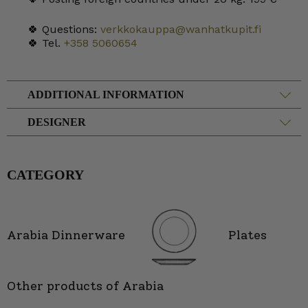
🍀 Questions:
verkkokauppa@wanhatkupit.fi
🍀 Tel.
+358 5060654
ADDITIONAL INFORMATION
DESIGNER
CATEGORY
Arabia Dinnerware
Plates
Other products of Arabia