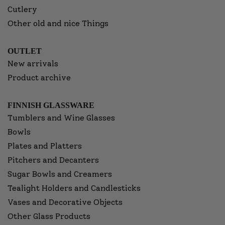
Cutlery
Other old and nice Things
OUTLET
New arrivals
Product archive
FINNISH GLASSWARE
Tumblers and Wine Glasses
Bowls
Plates and Platters
Pitchers and Decanters
Sugar Bowls and Creamers
Tealight Holders and Candlesticks
Vases and Decorative Objects
Other Glass Products