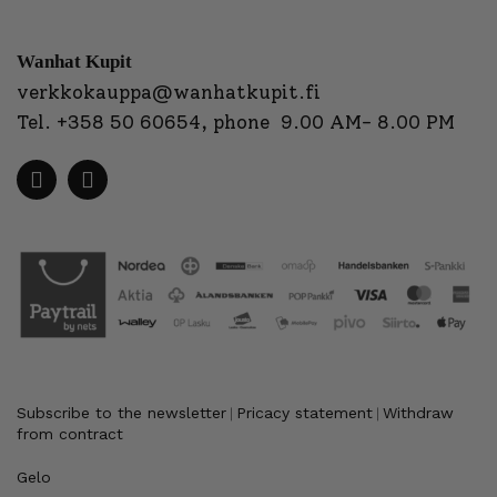
Wanhat Kupit
verkkokauppa@wanhatkupit.fi
Tel.
+358 50 60654
, phone 9.00 AM- 8.00 PM
Subscribe to the newsletter
Pricacy statement
Withdraw
|
|
from contract
Gelo