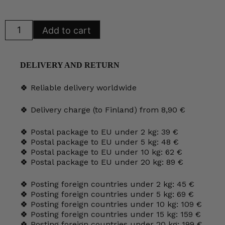
was:
is:
35,00 €.
29,00 €.
Arabia
Add to cart
Southern
Fruits
Plate
26
cm
DELIVERY AND RETURN
HLS
quantity
🍀 Reliable delivery worldwide
🍀 Delivery charge (to Finland) from 8,90 €
🍀 Postal package to EU under 2 kg: 39 €
🍀 Postal package to EU under 5 kg: 48 €
🍀 Postal package to EU under 10 kg: 62 €
🍀 Postal package to EU under 20 kg: 89 €
🍀 Posting foreign countries under 2 kg: 45 €
🍀 Posting foreign countries under 5 kg: 69 €
🍀 Posting foreign countries under 10 kg: 109 €
🍀 Posting foreign countries under 15 kg: 159 €
🍀 Posting foreign countries under 20 kg: 199 €