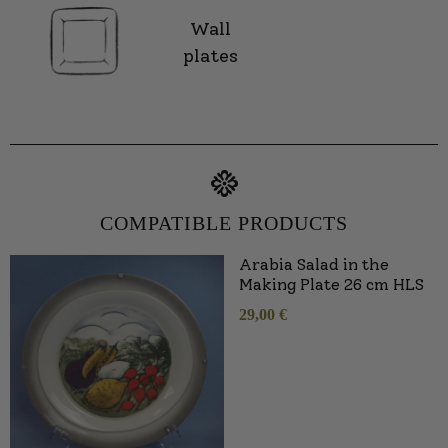
Wall
plates
COMPATIBLE PRODUCTS
Arabia Salad in the
Making Plate 26 cm HLS
29,00
€