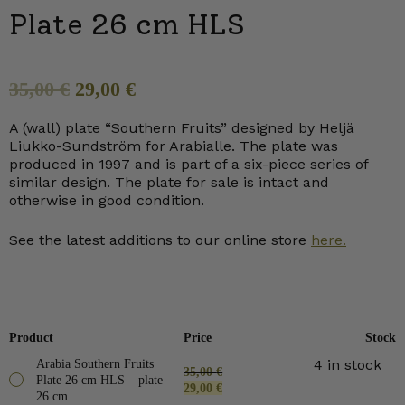
Plate 26 cm HLS
Original
Current
35,00
€
29,00
€
price
price
A (wall) plate “Southern Fruits” designed by Heljä
was:
is:
Liukko-Sundström for Arabialle. The plate was
35,00 €.
29,00 €.
produced in 1997 and is part of a six-piece series of
similar design. The plate for sale is intact and
otherwise in good condition.
See the latest additions to our online store
here.
Product
Price
Stock
4 in stock
Arabia Southern Fruits
35,00
€
Plate 26 cm HLS – plate
Original
Current
29,00
€
26 cm
price
price