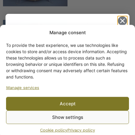
Arabia Potato Stable
Food Plate 26 cm HLS
Manage consent
To provide the best experience, we use technologies like
Get -5%
cookies to store and/or access device information. Accepting
off?
these technologies allows us to process data such as
browsing behavior or unique identifiers on this site. Refusing
or withdrawing consent may adversely affect certain features
Yes! I want the discount
and functions.
Manage services
No, I’ll pay full price
Arabia Strawberries
Accept
Wall Plate 26 cm
By subscribing to the newsletter, you consent to receiving messages from
Show settings
Wanhojen kuppien and confirm that you have read and accepted
the
privacy policy.
Cookie policy
Privacy policy