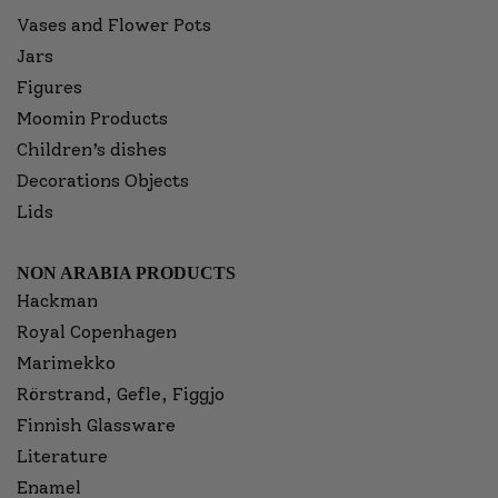
Vases and Flower Pots
Jars
Figures
Moomin Products
Children’s dishes
Decorations Objects
Lids
NON ARABIA PRODUCTS
Hackman
Royal Copenhagen
Marimekko
Rörstrand, Gefle, Figgjo
Finnish Glassware
Literature
Enamel