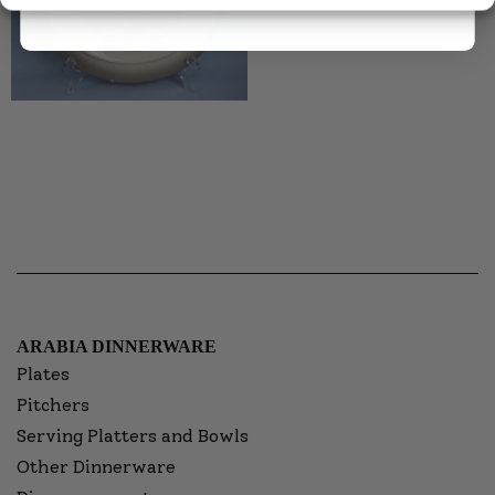
ARABIA DINNERWARE
Plates
Pitchers
Serving Platters and Bowls
Other Dinnerware