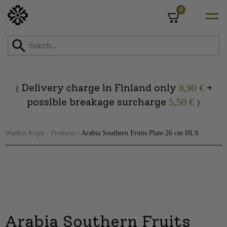
0
Cart
Skip
to
content
Delivery charge in Finland only
+
8,90 €
{
possible breakage surcharge
5,50 €
}
Wanhat Kupit
/
Products
/
Arabia Southern Fruits Plate 26 cm HLS
Arabia Southern Fruits