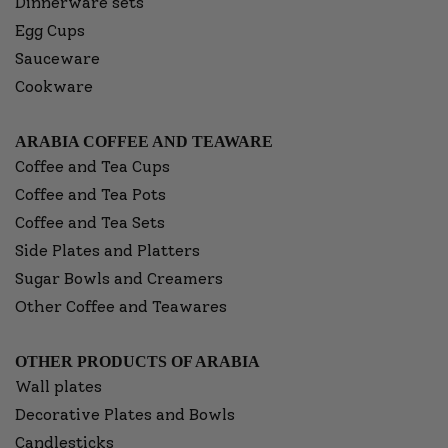
Dinnerware sets
Egg Cups
Sauceware
Cookware
ARABIA COFFEE AND TEAWARE
Coffee and Tea Cups
Coffee and Tea Pots
Coffee and Tea Sets
Side Plates and Platters
Sugar Bowls and Creamers
Other Coffee and Teawares
OTHER PRODUCTS OF ARABIA
Wall plates
Decorative Plates and Bowls
Candlesticks