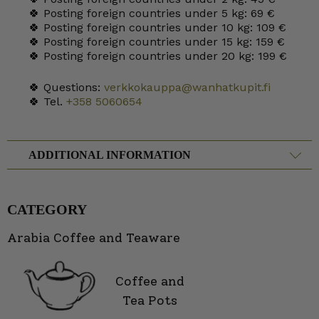
🍀 Posting foreign countries under 5 kg: 69 €
🍀 Posting foreign countries under 10 kg: 109 €
🍀 Posting foreign countries under 15 kg: 159 €
🍀 Posting foreign countries under 20 kg: 199 €
🍀 Questions:
verkkokauppa@wanhatkupit.fi
🍀 Tel.
+358 5060654
ADDITIONAL INFORMATION
CATEGORY
Arabia Coffee and Teaware
Coffee and
Tea Pots