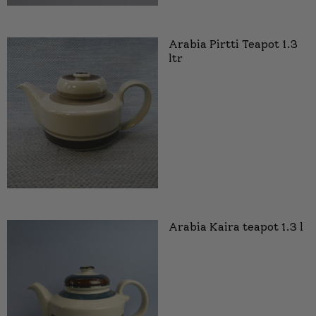
Arabia Pirtti Teapot 1.3
ltr
Arabia Kaira teapot 1.3 l