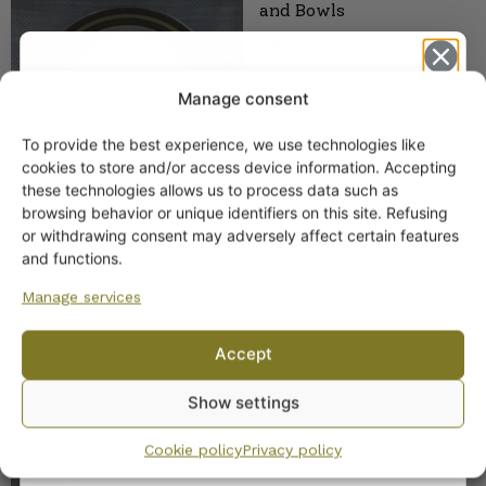
and Bowls
8,00
€
–
28,00
€
Manage consent
To provide the best experience, we use technologies like
Get -5%
cookies to store and/or access device information. Accepting
off?
these technologies allows us to process data such as
browsing behavior or unique identifiers on this site. Refusing
or withdrawing consent may adversely affect certain features
Yes! I want the discount
and functions.
Arabia Karelia Milk Jug
Sale
Manage services
35,00
€
Original
Current
25,00
€
No, I’ll pay full price
price
price
was:
is:
Accept
35,00 €.
25,00 €.
By subscribing to the newsletter, you consent to receiving messages from
Show settings
Wanhojen kuppien and confirm that you have read and accepted
the
privacy policy.
Cookie policy
Privacy policy