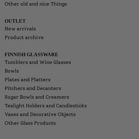
Other old and nice Things
OUTLET
New arrivals
Product archive
FINNISH GLASSWARE
Tumblers and Wine Glasses
Bowls
Plates and Platters
Pitchers and Decanters
Sugar Bowls and Creamers
Tealight Holders and Candlesticks
Vases and Decorative Objects
Other Glass Products