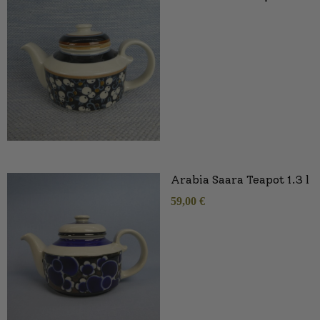
Arabia Saara Teapot 1.3 l
59,00
€