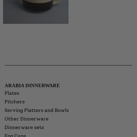
ARABIA DINNERWARE
Plates
Pitchers
Serving Platters and Bowls
Other Dinnerware
Dinnerware sets
Egg Cups