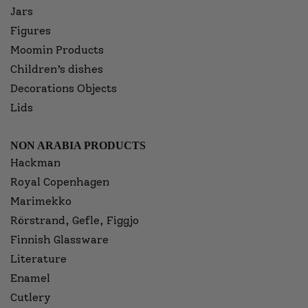
Jars
Figures
Moomin Products
Children’s dishes
Decorations Objects
Lids
NON ARABIA PRODUCTS
Hackman
Royal Copenhagen
Marimekko
Rörstrand, Gefle, Figgjo
Finnish Glassware
Literature
Enamel
Cutlery