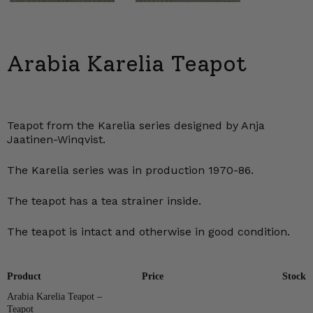
Arabia Karelia Teapot
Teapot from the Karelia series designed by Anja
Jaatinen-Winqvist.
The Karelia series was in production 1970-86.
The teapot has a tea strainer inside.
The teapot is intact and otherwise in good condition.
Product
Price
Stock
Arabia Karelia Teapot –
Teapot