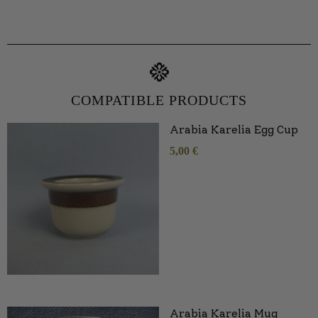
COMPATIBLE PRODUCTS
Arabia Karelia Egg Cup
5,00
€
Arabia Karelia Mug