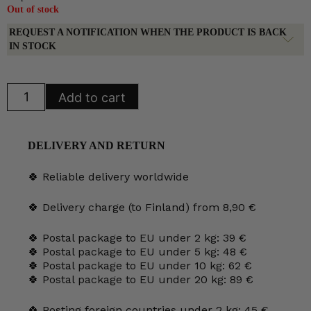
Out of stock
REQUEST A NOTIFICATION WHEN THE PRODUCT IS BACK
IN STOCK
Arabia
Add to cart
Karelia
Teapot
quantity
DELIVERY AND RETURN
🍀 Reliable delivery worldwide
🍀 Delivery charge (to Finland) from 8,90 €
🍀 Postal package to EU under 2 kg: 39 €
🍀 Postal package to EU under 5 kg: 48 €
🍀 Postal package to EU under 10 kg: 62 €
🍀 Postal package to EU under 20 kg: 89 €
🍀 Posting foreign countries under 2 kg: 45 €