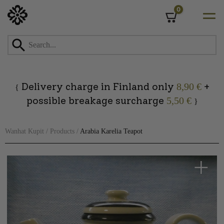
0
Cart
Skip
to
content
Delivery charge in Finland only
+
8,90 €
{
possible breakage surcharge
5,50 €
}
Wanhat Kupit
/
Products
/
Arabia Karelia Teapot