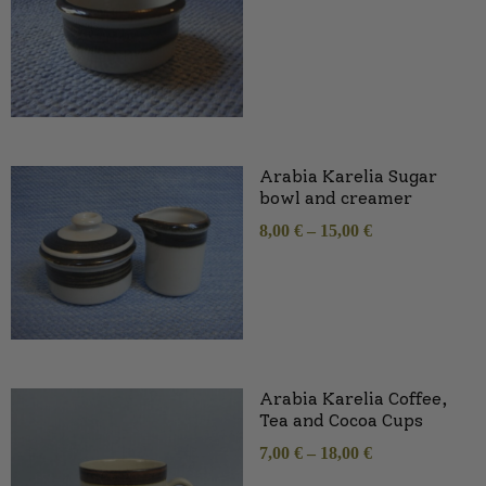
Arabia Karelia Sugar
bowl and creamer
8,00
€
–
15,00
€
Arabia Karelia Coffee,
Tea and Cocoa Cups
7,00
€
–
18,00
€