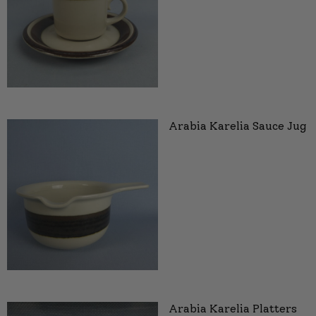
Arabia Karelia Sauce Jug
Arabia Karelia Platters