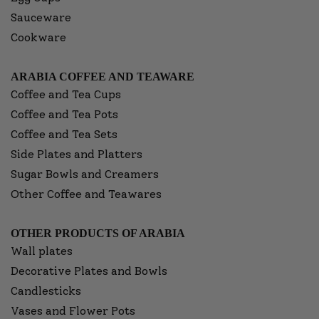
Sauceware
Cookware
ARABIA COFFEE AND TEAWARE
Coffee and Tea Cups
Coffee and Tea Pots
Coffee and Tea Sets
Side Plates and Platters
Sugar Bowls and Creamers
Other Coffee and Teawares
OTHER PRODUCTS OF ARABIA
Wall plates
Decorative Plates and Bowls
Candlesticks
Vases and Flower Pots