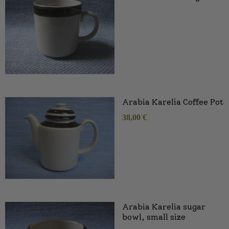
Arabia Karelia Coffee Pot
38,00
€
Arabia Karelia sugar
bowl, small size