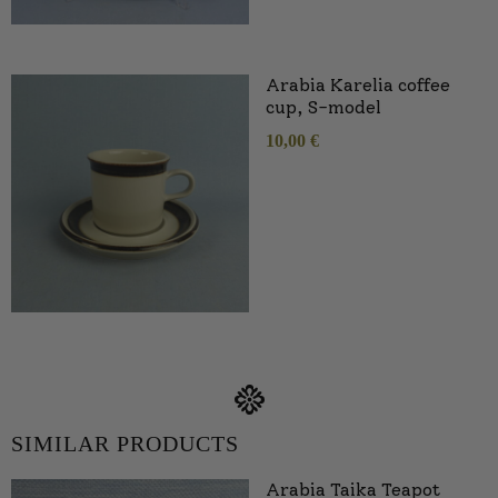
Arabia Karelia coffee
cup, S-model
10,00
€
SIMILAR PRODUCTS
Arabia Taika Teapot