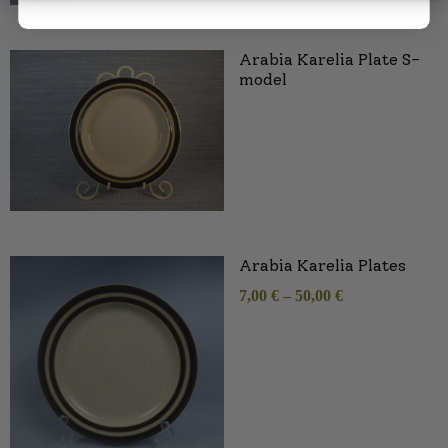
Arabia Karelia Plate S-
model
Arabia Karelia Plates
7,00
€
–
50,00
€