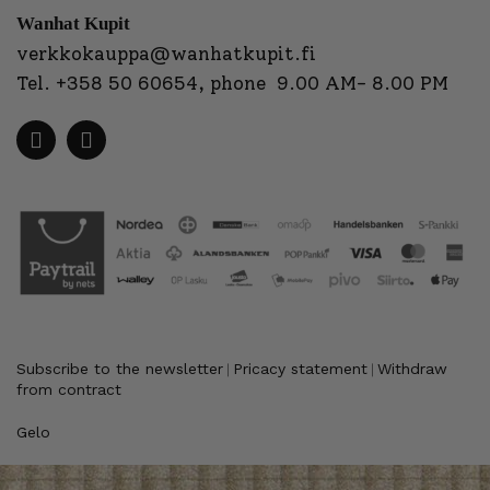
Wanhat Kupit
verkkokauppa@wanhatkupit.fi
Tel.
+358 50 60654
, phone 9.00 AM- 8.00 PM
Subscribe to the newsletter
Pricacy statement
Withdraw
|
|
from contract
Gelo