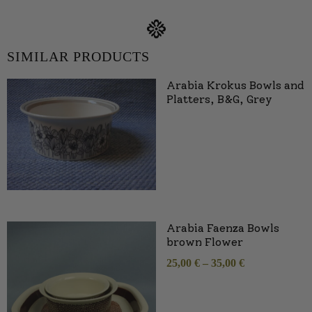
SIMILAR PRODUCTS
Arabia Krokus Bowls and
Platters, B&G, Grey
Arabia Faenza Bowls
brown Flower
25,00
€
–
35,00
€