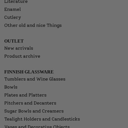
Literature
Enamel
Cutlery
Other old and nice Things
OUTLET
New arrivals
Product archive
FINNISH GLASSWARE
Tumblers and Wine Glasses
Bowls
Plates and Platters
Pitchers and Decanters
Sugar Bowls and Creamers
Tealight Holders and Candlesticks
Vases and Decorative Objects