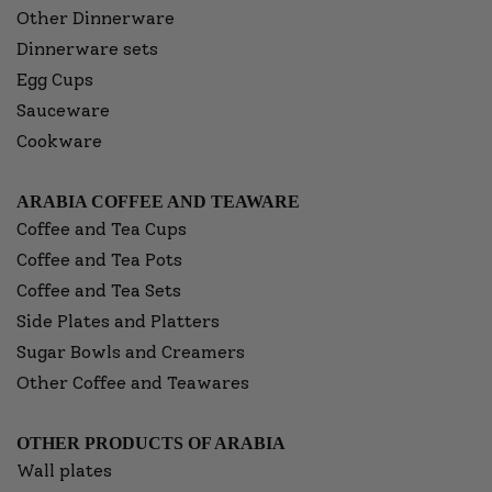
Other Dinnerware
Dinnerware sets
Egg Cups
Sauceware
Cookware
ARABIA COFFEE AND TEAWARE
Coffee and Tea Cups
Coffee and Tea Pots
Coffee and Tea Sets
Side Plates and Platters
Sugar Bowls and Creamers
Other Coffee and Teawares
OTHER PRODUCTS OF ARABIA
Wall plates