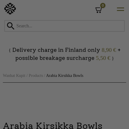
0
Cart
Skip
to
content
Delivery charge in Finland only
+
8,90 €
{
possible breakage surcharge
5,50 €
}
Wanhat Kupit
/
Products
/
Arabia Kirsikka Bowls
Arabia Kirsikka Bowls