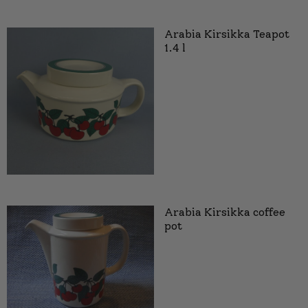
Arabia Kirsikka Teapot
1.4 l
Arabia Kirsikka coffee
pot