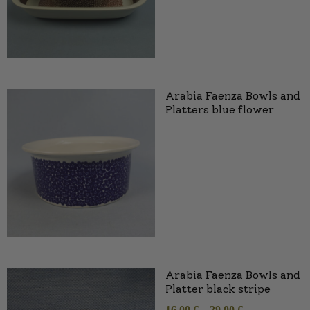
Arabia Faenza Bowls and
Platters blue flower
Arabia Faenza Bowls and
Platter black stripe
16,00
€
–
29,00
€