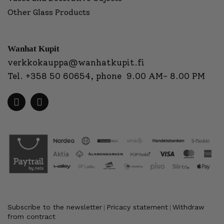
Other Glass Products
Wanhat Kupit
verkkokauppa@wanhatkupit.fi
Tel.
+358 50 60654
, phone 9.00 AM- 8.00 PM
Subscribe to the newsletter
Pricacy statement
Withdraw
|
|
from contract