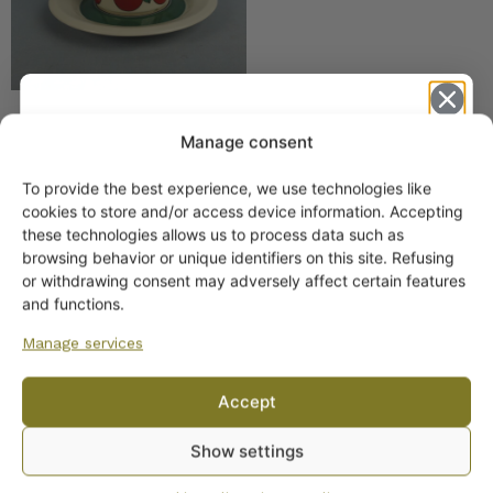
Manage consent
Arabia Kirsikka
Casserole Dish
To provide the best experience, we use technologies like
35,00
€
Get -5%
cookies to store and/or access device information. Accepting
off?
these technologies allows us to process data such as
browsing behavior or unique identifiers on this site. Refusing
or withdrawing consent may adversely affect certain features
Yes! I want the discount
and functions.
Manage services
No, I’ll pay full price
Accept
By subscribing to the newsletter, you consent to receiving messages from
Arabia Kirsikka Pitcher
Show settings
Wanhojen kuppien and confirm that you have read and accepted
the
1.2 l
privacy policy.