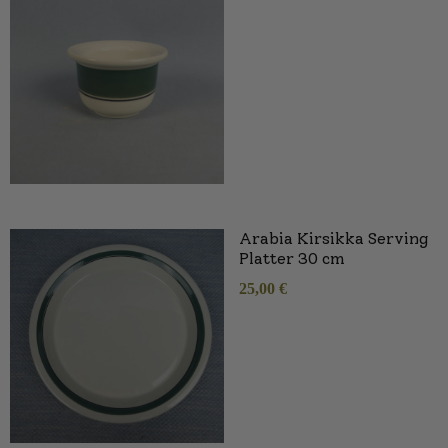
Arabia Kirsikka Serving
Platter 30 cm
25,00
€