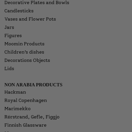
Decorative Plates and Bowls
Candlesticks
Vases and Flower Pots
Jars
Figures
Moomin Products
Children’s dishes
Decorations Objects
Lids
NON ARABIA PRODUCTS
Hackman
Royal Copenhagen
Marimekko
Rörstrand, Gefle, Figgjo
Finnish Glassware