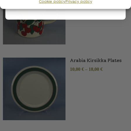
Cookie policy
Privacy policy
Arabia Kirsikka Plates
10,00
€
–
18,00
€