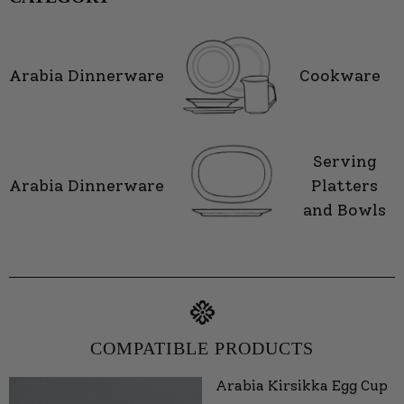
Arabia Dinnerware
Cookware
Serving
Arabia Dinnerware
Platters
and Bowls
COMPATIBLE PRODUCTS
Arabia Kirsikka Egg Cup