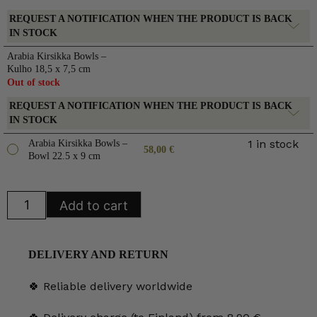
REQUEST A NOTIFICATION WHEN THE PRODUCT IS BACK
IN STOCK
Arabia Kirsikka Bowls –
Kulho 18,5 x 7,5 cm
Out of stock
REQUEST A NOTIFICATION WHEN THE PRODUCT IS BACK
IN STOCK
1 in stock
Arabia Kirsikka Bowls –
58,00
€
Bowl 22.5 x 9 cm
Arabia
Add to cart
Kirsikka
Bowls
quantity
DELIVERY AND RETURN
🍀 Reliable delivery worldwide