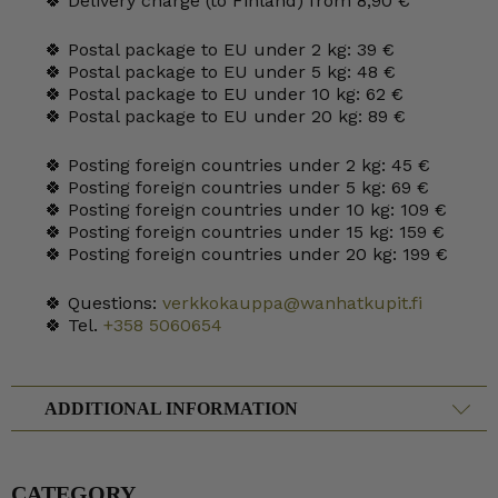
🍀 Delivery charge (to Finland) from 8,90 €
🍀 Postal package to EU under 2 kg: 39 €
🍀 Postal package to EU under 5 kg: 48 €
🍀 Postal package to EU under 10 kg: 62 €
🍀 Postal package to EU under 20 kg: 89 €
🍀 Posting foreign countries under 2 kg: 45 €
🍀 Posting foreign countries under 5 kg: 69 €
🍀 Posting foreign countries under 10 kg: 109 €
🍀 Posting foreign countries under 15 kg: 159 €
🍀 Posting foreign countries under 20 kg: 199 €
🍀 Questions:
verkkokauppa@wanhatkupit.fi
🍀 Tel.
+358 5060654
ADDITIONAL INFORMATION
CATEGORY