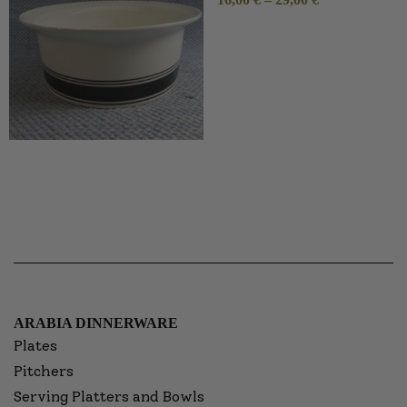
ARABIA DINNERWARE
Plates
Pitchers
Serving Platters and Bowls