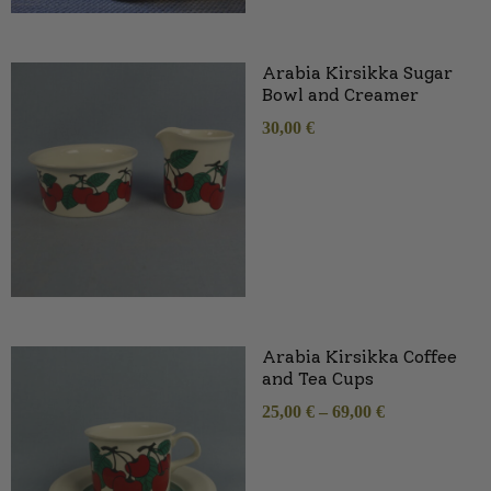
Arabia Kirsikka Sugar
Bowl and Creamer
30,00
€
Arabia Kirsikka Coffee
and Tea Cups
25,00
€
–
69,00
€