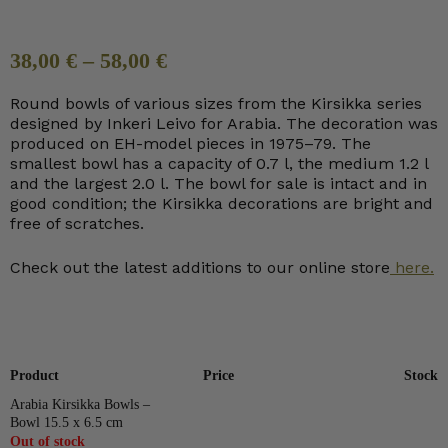
38,00
€
–
58,00
€
Round bowls of various sizes from the Kirsikka series
designed by Inkeri Leivo for Arabia. The decoration was
produced on EH-model pieces in 1975–79. The
smallest bowl has a capacity of 0.7 l, the medium 1.2 l
and the largest 2.0 l. The bowl for sale is intact and in
good condition; the Kirsikka decorations are bright and
free of scratches.
Check out the latest additions to our online store
here.
Product
Price
Stock
Arabia Kirsikka Bowls –
Bowl 15.5 x 6.5 cm
Out of stock