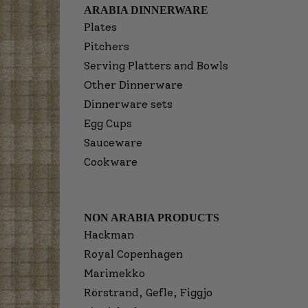
ARABIA DINNERWARE
Plates
Pitchers
Serving Platters and Bowls
Other Dinnerware
Dinnerware sets
Egg Cups
Sauceware
Cookware
NON ARABIA PRODUCTS
Hackman
Royal Copenhagen
Marimekko
Rörstrand, Gefle, Figgjo