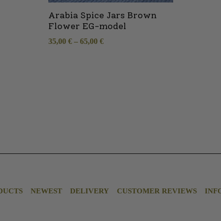
Arabia Spice Jars Brown
Flower EG-model
35,00
€
–
65,00
€
DUCTS
NEWEST
DELIVERY
CUSTOMER REVIEWS
INF