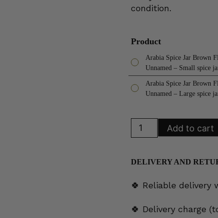
condition.
Product
Arabia Spice Jar Brown F
Unnamed – Small spice ja
Arabia Spice Jar Brown F
Unnamed – Large spice ja
Arabia
Add to cart
Spice
Jar
Brown
Flower
Unnamed
DELIVERY AND RETU
quantity
🍀 Reliable delivery
🍀 Delivery charge (