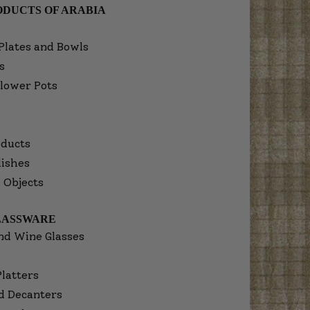
DUCTS OF ARABIA
Plates and Bowls
s
lower Pots
ducts
dishes
 Objects
LASSWARE
nd Wine Glasses
Platters
d Decanters