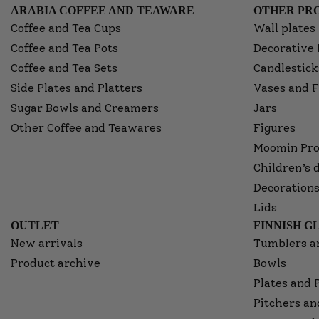
ARABIA COFFEE AND TEAWARE
OTHER PRO
Coffee and Tea Cups
Wall plates
Coffee and Tea Pots
Decorative 
Coffee and Tea Sets
Candlestick
Side Plates and Platters
Vases and F
Sugar Bowls and Creamers
Jars
Other Coffee and Teawares
Figures
Moomin Pro
Children’s 
Decorations
Lids
OUTLET
FINNISH G
New arrivals
Tumblers a
Product archive
Bowls
Plates and 
Pitchers an