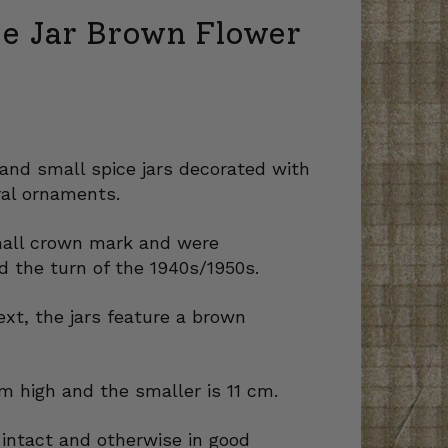
ce Jar Brown Flower
and small spice jars decorated with
al ornaments.
mall crown mark and were
 the turn of the 1940s/1950s.
ext, the jars feature a brown
cm high and the smaller is 11 cm.
e intact and otherwise in good