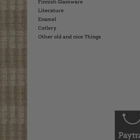
Finnish Glassware
Literature
Enamel
Cutlery
Other old and nice Things