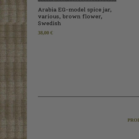
Arabia EG-model spice jar,
various, brown flower,
Swedish
38,00
€
PRO