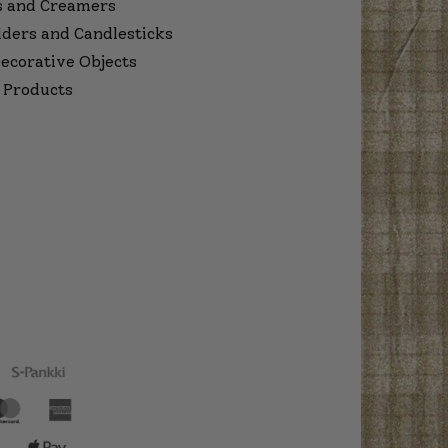
s and Creamers
lders and Candlesticks
ecorative Objects
 Products