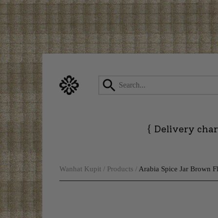
Skip
to
content
{
Delivery char
Wanhat Kupit
/
Products
/
Arabia Spice Jar Brown 