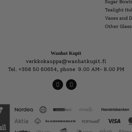
Sugar Bowl
Tealight Ho
Vases and D
Other Glass
Wanhat Kupit
verkkokauppa@wanhatkupit.fi
Tel.
+358 50 60654
, phone 9.00 AM- 8.00 PM