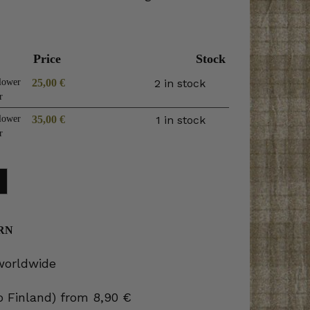
Price
Stock
lower
25,00
€
2 in stock
r
lower
35,00
€
1 in stock
r
RN
 worldwide
to Finland) from 8,90 €