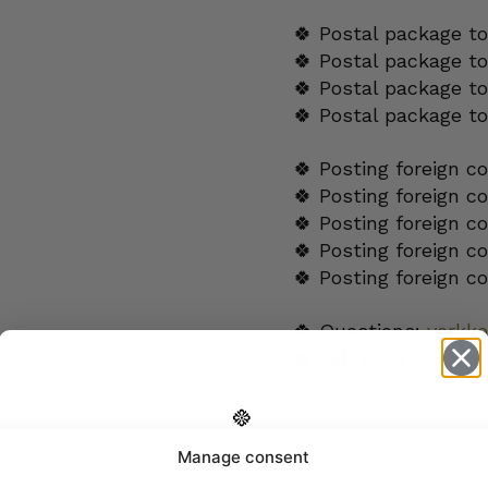
🍀 Postal package to
🍀 Postal package t
🍀 Postal package to
🍀 Postal package t
🍀 Posting foreign c
🍀 Posting foreign c
🍀 Posting foreign c
🍀 Posting foreign c
🍀 Posting foreign c
🍀 Questions:
verkk
🍀 Tel.
+358 5060654
ADDITIONAL INFORM
Manage consent
Get -5%