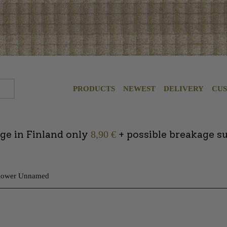
PRODUCTS
NEWEST
DELIVERY
CU
ge in Finland only
+ possible breakage s
8,90 €
Flower Unnamed