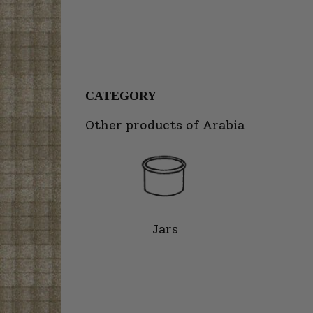
CATEGORY
Other products of Arabia
Jars