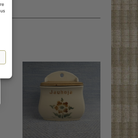
re
 us