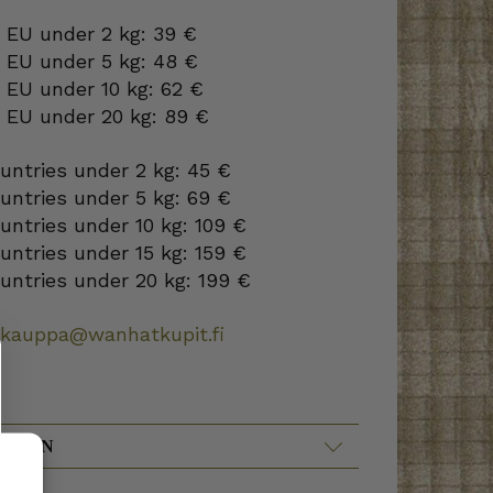
 EU under 2 kg: 39 €
o EU under 5 kg: 48 €
 EU under 10 kg: 62 €
o EU under 20 kg: 89 €
ountries under 2 kg: 45 €
ountries under 5 kg: 69 €
ountries under 10 kg: 109 €
ountries under 15 kg: 159 €
ountries under 20 kg: 199 €
okauppa@wanhatkupit.fi
ATION