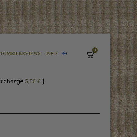
0
STOMER REVIEWS
INFO
Cart
}
urcharge
5,50 €