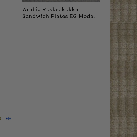
Arabia Ruskeakukka
Sandwich Plates EG Model
O