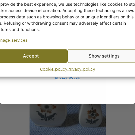
off?
 provide the best experience, we use technologies like cookies to sto
d/or access device information. Accepting these technologies allows
 process data such as browsing behavior or unique identifiers on this
Yes! I want the discount
te. Refusing or withdrawing consent may adversely affect certain
atures and functions.
nage services
No, I’ll pay full price
COMPATIBLE PRODUCTS
Accept
Show settings
By subscribing to the newsletter, you consent to receiving messages from
Cookie policy
Privacy policy
Wanhojen kuppien and confirm that you have read and accepted
the
privacy policy.