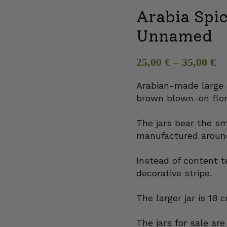
Arabia Spi
Unnamed
25,00
€
–
35,00
€
Arabian-made large 
brown blown-on flor
The jars bear the s
manufactured around
Instead of content t
decorative stripe.
The larger jar is 18 
The jars for sale ar