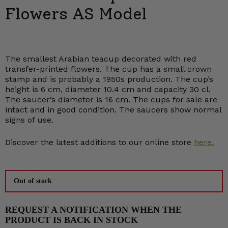
Flowers AS Model
The smallest Arabian teacup decorated with red
transfer-printed flowers. The cup has a small crown
stamp and is probably a 1950s production. The cup’s
height is 6 cm, diameter 10.4 cm and capacity 30 cl.
The saucer’s diameter is 16 cm. The cups for sale are
intact and in good condition. The saucers show normal
signs of use.
Discover the latest additions to our online store
here.
Out of stock
REQUEST A NOTIFICATION WHEN THE
PRODUCT IS BACK IN STOCK