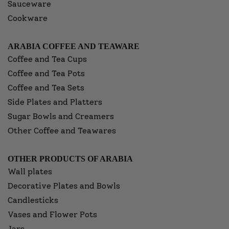
Sauceware
Cookware
ARABIA COFFEE AND TEAWARE
Coffee and Tea Cups
Coffee and Tea Pots
Coffee and Tea Sets
Side Plates and Platters
Sugar Bowls and Creamers
Other Coffee and Teawares
OTHER PRODUCTS OF ARABIA
Wall plates
Decorative Plates and Bowls
Candlesticks
Vases and Flower Pots
Jars