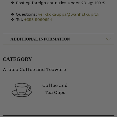
🍀 Posting foreign countries under 20 kg: 199 €
🍀 Questions:
verkkokauppa@wanhatkupit.fi
🍀 Tel.
+358 5060654
ADDITIONAL INFORMATION
CATEGORY
Arabia Coffee and Teaware
Coffee and
Tea Cups