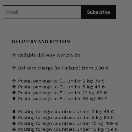
DELIVERY AND RETURN
🍀 Reliable delivery worldwide
🍀 Delivery charge (to Finland) from 8,90 €
🍀 Postal package to EU under 2 kg: 39 €
🍀 Postal package to EU under 5 kg: 48 €
🍀 Postal package to EU under 10 kg: 62 €
🍀 Postal package to EU under 20 kg: 89 €
🍀 Posting foreign countries under 2 kg: 45 €
🍀 Posting foreign countries under 5 kg: 69 €
🍀 Posting foreign countries under 10 kg: 109 €
🍀 Posting foreign countries under 15 kg: 159 €