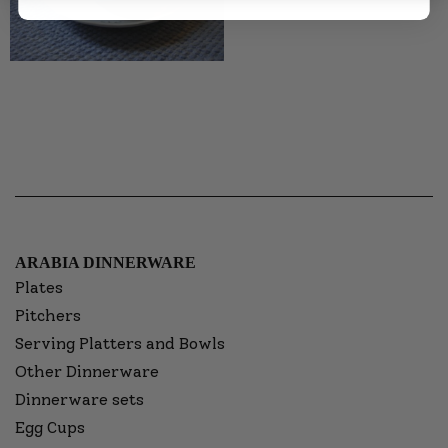
ARABIA DINNERWARE
Plates
Pitchers
Serving Platters and Bowls
Other Dinnerware
Dinnerware sets
Egg Cups