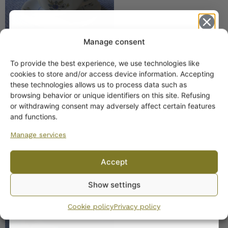
Manage consent
To provide the best experience, we use technologies like
Get -5%
cookies to store and/or access device information. Accepting
Arabia Kesä Coffee and
off?
these technologies allows us to process data such as
Tea Cup AS Model
browsing behavior or unique identifiers on this site. Refusing
or withdrawing consent may adversely affect certain features
Yes! I want the discount
and functions.
Manage services
No, I’ll pay full price
Accept
By subscribing to the newsletter, you consent to receiving messages from
Arabia Hilkka-Liisa Tea
Show settings
Wanhojen kuppien and confirm that you have read and accepted
the
Cup
privacy policy.
Cookie policy
Privacy policy