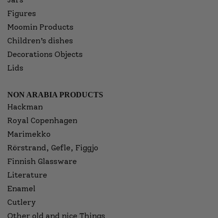
Figures
Moomin Products
Children’s dishes
Decorations Objects
Lids
NON ARABIA PRODUCTS
Hackman
Royal Copenhagen
Marimekko
Rörstrand, Gefle, Figgjo
Finnish Glassware
Literature
Enamel
Cutlery
Other old and nice Things