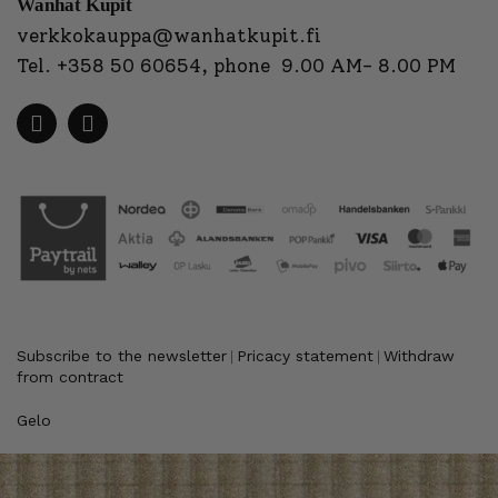
Wanhat Kupit
verkkokauppa@wanhatkupit.fi
Tel.
+358 50 60654
, phone 9.00 AM- 8.00 PM
Subscribe to the newsletter
Pricacy statement
Withdraw
|
|
from contract
Gelo