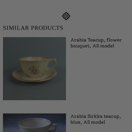
SIMILAR PRODUCTS
Arabia Teacup, flower
bouquet, AS model
Arabia Sirkka teacup,
blue, AS model