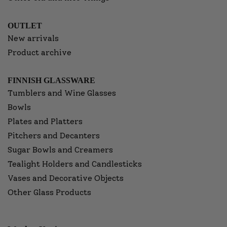
OUTLET
New arrivals
Product archive
FINNISH GLASSWARE
Tumblers and Wine Glasses
Bowls
Plates and Platters
Pitchers and Decanters
Sugar Bowls and Creamers
Tealight Holders and Candlesticks
Vases and Decorative Objects
Other Glass Products