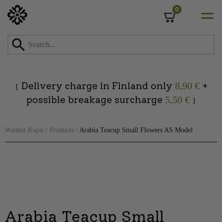
0
Cart
Skip
to
content
Delivery charge in Finland only
+
8,90 €
{
possible breakage surcharge
5,50 €
}
Wanhat Kupit
/
Products
/
Arabia Teacup Small Flowers AS Model
Arabia Teacup Small