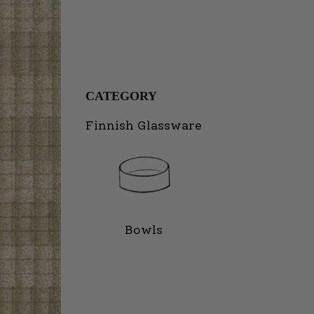
CATEGORY
Finnish Glassware
Bowls