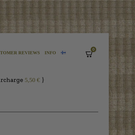
0
STOMER REVIEWS
INFO
Cart
}
urcharge
5,50 €