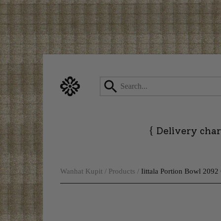
Skip
to
content
{
Delivery char
Wanhat Kupit
/
Products
/
Iittala Portion Bowl 2092