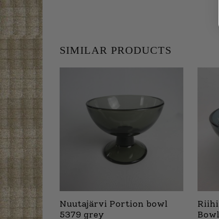
SIMILAR PRODUCTS
Nuutajärvi Portion bowl
Riih
5379 grey
Bowl