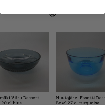
imäki Viiru Dessert
Nuutajärvi Fasetti Des
 20 cl blue
Bowl 27 cl turquoise