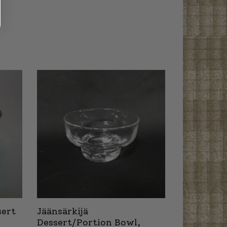
sert
Jäänsärkijä
Dessert/Portion Bowl,