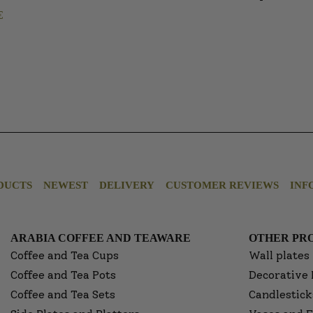
€
DUCTS
NEWEST
DELIVERY
CUSTOMER REVIEWS
INF
ARABIA COFFEE AND TEAWARE
OTHER PRO
Coffee and Tea Cups
Wall plates
Coffee and Tea Pots
Decorative 
Coffee and Tea Sets
Candlestick