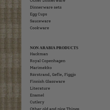
Other Dinnerware
Dinnerware sets
Egg Cups
Sauceware
Cookware
NON ARABIA PRODUCTS
Hackman
Royal Copenhagen
Marimekko
Rörstrand, Gefle, Figgjo
Finnish Glassware
Literature
Enamel
Cutlery
Other old and nice Things