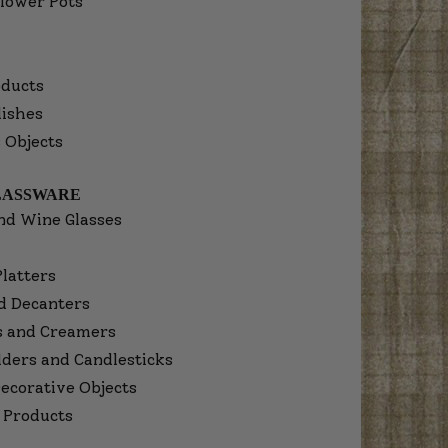
lower Pots
ducts
dishes
 Objects
LASSWARE
nd Wine Glasses
Platters
d Decanters
s and Creamers
lders and Candlesticks
ecorative Objects
 Products