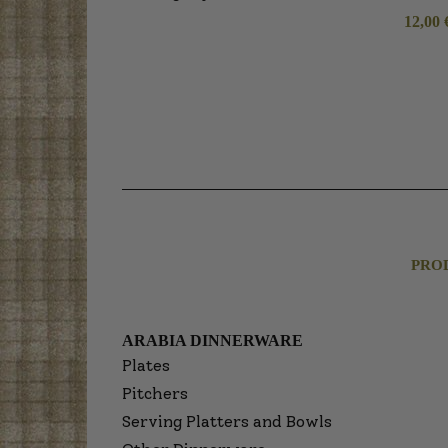
12,00
PRO
ARABIA DINNERWARE
Plates
Pitchers
Serving Platters and Bowls