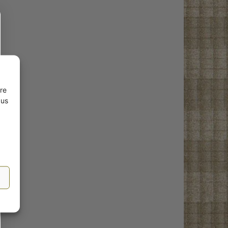
re
 us