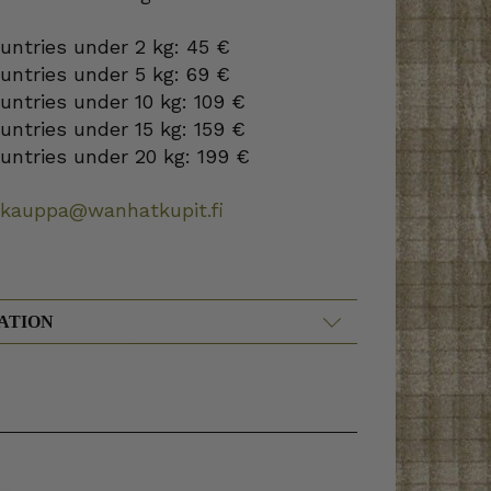
ountries under 2 kg: 45 €
ountries under 5 kg: 69 €
ountries under 10 kg: 109 €
ountries under 15 kg: 159 €
ountries under 20 kg: 199 €
okauppa@wanhatkupit.fi
ATION