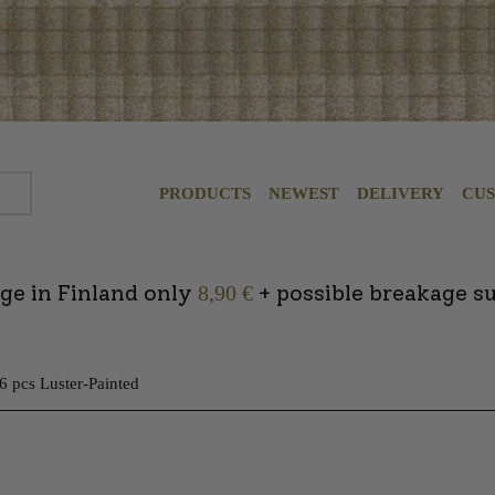
PRODUCTS
NEWEST
DELIVERY
CU
ge in Finland only
+ possible breakage s
8,90 €
 6 pcs Luster-Painted