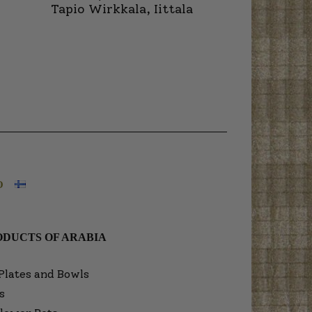
Tapio Wirkkala, Iittala
O
DUCTS OF ARABIA
Plates and Bowls
s