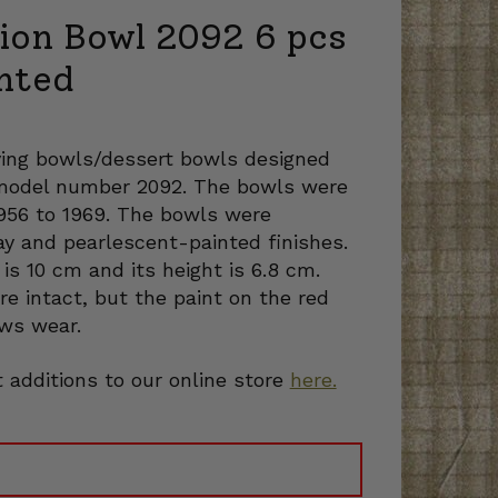
tion Bowl 2092 6 pcs
nted
rving bowls/dessert bowls designed
e model number 2092. The bowls were
1956 to 1969. The bowls were
ay and pearlescent-painted finishes.
is 10 cm and its height is 6.8 cm.
re intact, but the paint on the red
ws wear.
 additions to our online store
here.