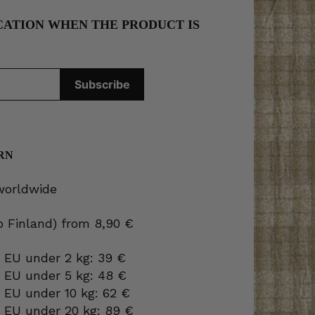
CATION WHEN THE PRODUCT IS
RN
 worldwide
to Finland) from 8,90 €
 EU under 2 kg: 39 €
o EU under 5 kg: 48 €
 EU under 10 kg: 62 €
o EU under 20 kg: 89 €