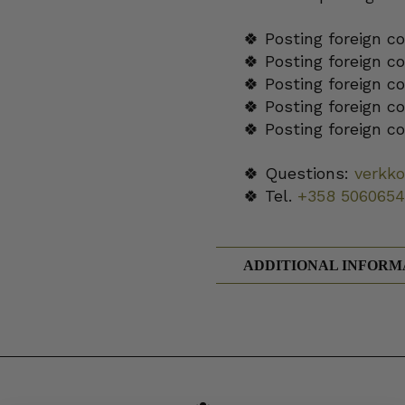
🍀 Posting foreign c
🍀 Posting foreign c
🍀 Posting foreign c
🍀 Posting foreign c
🍀 Posting foreign c
🍀 Questions:
verkk
🍀 Tel.
+358 5060654
ADDITIONAL INFORM