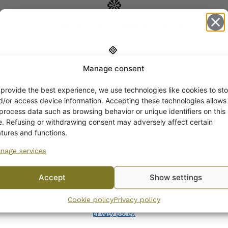
COMPATIBLE PRODUCTS
Manage consent
Get -5%
off?
 provide the best experience, we use technologies like cookies to sto
d/or access device information. Accepting these technologies allows
 process data such as browsing behavior or unique identifiers on this
Yes! I want the discount
te. Refusing or withdrawing consent may adversely affect certain
atures and functions.
nage services
No, I’ll pay full price
Accept
Show settings
By subscribing to the newsletter, you consent to receiving messages from
Cookie policy
Privacy policy
Wanhojen kuppien and confirm that you have read and accepted
the
privacy policy.