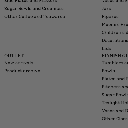
Side Plates and Platters
Vases and F
Sugar Bowls and Creamers
Jars
Other Coffee and Teawares
Figures
Moomin Pro
Children’s 
Decorations
Lids
OUTLET
FINNISH G
New arrivals
Tumblers a
Product archive
Bowls
Plates and 
Pitchers an
Sugar Bowl
Tealight Ho
Vases and D
Other Glass