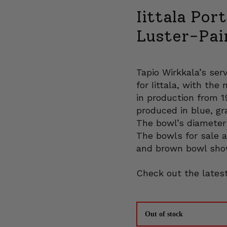
Iittala Por
Luster-Pai
Tapio Wirkkala’s se
for Iittala, with th
in production from 
produced in blue, gr
The bowl’s diameter 
The bowls for sale a
and brown bowl sho
Check out the latest
Out of stock