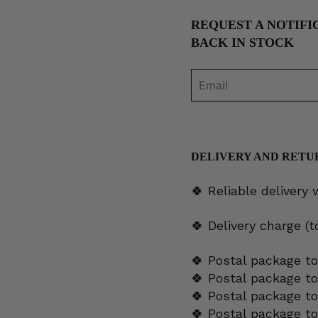
REQUEST A NOTIFI
BACK IN STOCK
DELIVERY AND RETU
🍀 Reliable delivery
🍀 Delivery charge (
🍀 Postal package to
🍀 Postal package t
🍀 Postal package to
🍀 Postal package t