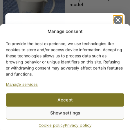
model
Manage consent
To provide the best experience, we use technologies like
Get -5%
cookies to store and/or access device information. Accepting
Arabia Plates Blue/Red
off?
these technologies allows us to process data such as
Flowers AX Model
browsing behavior or unique identifiers on this site. Refusing
9,00
€
–
11,00
€
or withdrawing consent may adversely affect certain features
Yes! I want the discount
and functions.
Manage services
No, I’ll pay full price
Accept
By subscribing to the newsletter, you consent to receiving messages from
Show settings
Wanhojen kuppien and confirm that you have read and accepted
the
privacy policy.
Cookie policy
Privacy policy
Arabia Soup Tureen