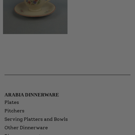
ARABIA DINNERWARE
Plates
Pitchers
Serving Platters and Bowls
Other Dinnerware