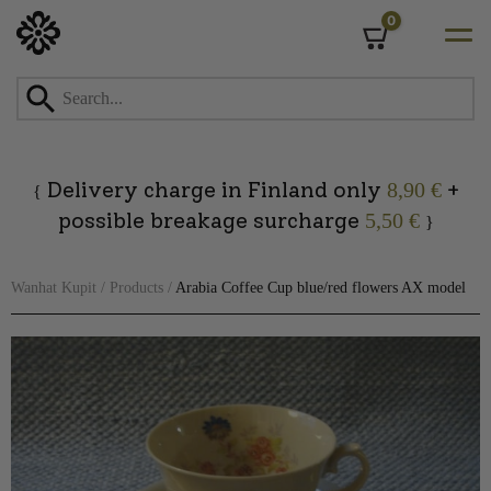
0
Cart
Skip
to
content
Delivery charge in Finland only
+
8,90 €
{
possible breakage surcharge
5,50 €
}
Wanhat Kupit
/
Products
/
Arabia Coffee Cup blue/red flowers AX model