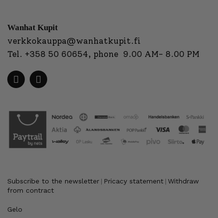
Wanhat Kupit
verkkokauppa@wanhatkupit.fi
Tel.
+358 50 60654
, phone 9.00 AM- 8.00 PM
Subscribe to the newsletter
Pricacy statement
Withdraw
|
|
from contract
Gelo