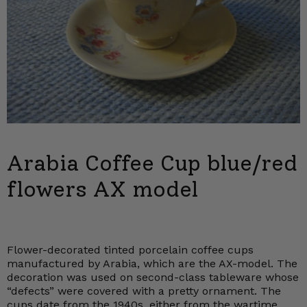
Arabia Coffee Cup blue/red
flowers AX model
Flower-decorated tinted porcelain coffee cups
manufactured by Arabia, which are the AX-model. The
decoration was used on second-class tableware whose
“defects” were covered with a pretty ornament. The
cups date from the 1940s, either from the wartime