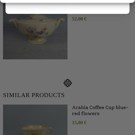
Blue/Red Flowers AX
Model
52,00
€
SIMILAR PRODUCTS
Arabia Coffee Cup blue-
red flowers
15,00
€