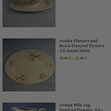
Arabia Platters and
Bowls blue/red flowers
AX model 1940s
18,00
€
–
25,00
€
Arabia Milk Jug,
blue/red flowers, AX-