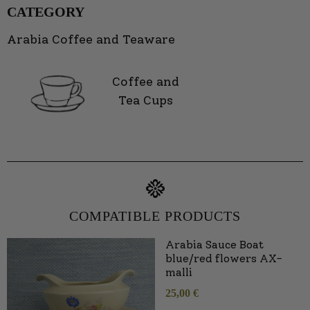
CATEGORY
Arabia Coffee and Teaware
Coffee and
Tea Cups
COMPATIBLE PRODUCTS
Arabia Sauce Boat
blue/red flowers AX-
malli
25,00
€