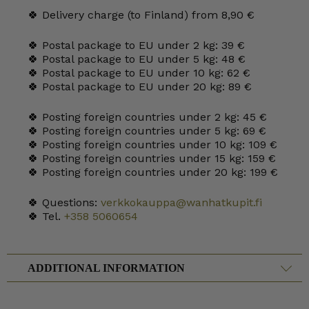
🍀 Delivery charge (to Finland) from 8,90 €
🍀 Postal package to EU under 2 kg: 39 €
🍀 Postal package to EU under 5 kg: 48 €
🍀 Postal package to EU under 10 kg: 62 €
🍀 Postal package to EU under 20 kg: 89 €
🍀 Posting foreign countries under 2 kg: 45 €
🍀 Posting foreign countries under 5 kg: 69 €
🍀 Posting foreign countries under 10 kg: 109 €
🍀 Posting foreign countries under 15 kg: 159 €
🍀 Posting foreign countries under 20 kg: 199 €
🍀 Questions:
verkkokauppa@wanhatkupit.fi
🍀 Tel.
+358 5060654
ADDITIONAL INFORMATION