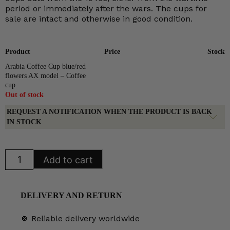
period or immediately after the wars. The cups for
sale are intact and otherwise in good condition.
Product
Price
Stock
Arabia Coffee Cup blue/red
flowers AX model – Coffee
cup
Out of stock
REQUEST A NOTIFICATION WHEN THE PRODUCT IS BACK
IN STOCK
Arabia
Add to cart
Coffee
Cup
blue/red
flowers
AX
DELIVERY AND RETURN
model
quantity
🍀 Reliable delivery worldwide