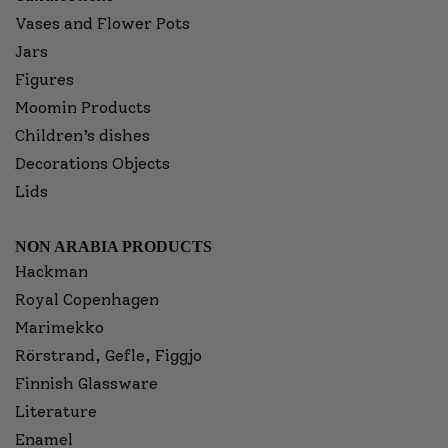
Vases and Flower Pots
Jars
Figures
Moomin Products
Children’s dishes
Decorations Objects
Lids
NON ARABIA PRODUCTS
Hackman
Royal Copenhagen
Marimekko
Rörstrand, Gefle, Figgjo
Finnish Glassware
Literature
Enamel