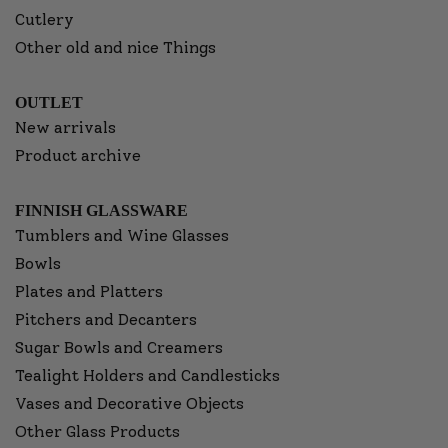
Cutlery
Other old and nice Things
OUTLET
New arrivals
Product archive
FINNISH GLASSWARE
Tumblers and Wine Glasses
Bowls
Plates and Platters
Pitchers and Decanters
Sugar Bowls and Creamers
Tealight Holders and Candlesticks
Vases and Decorative Objects
Other Glass Products