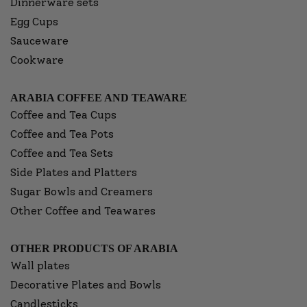
Dinnerware sets
Egg Cups
Sauceware
Cookware
ARABIA COFFEE AND TEAWARE
Coffee and Tea Cups
Coffee and Tea Pots
Coffee and Tea Sets
Side Plates and Platters
Sugar Bowls and Creamers
Other Coffee and Teawares
OTHER PRODUCTS OF ARABIA
Wall plates
Decorative Plates and Bowls
Candlesticks