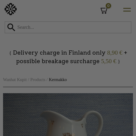
0
Cart
Skip
to
content
Delivery charge in Finland only
+
8,90 €
{
possible breakage surcharge
5,50 €
}
Wanhat Kupit
/
Products
/
Kermakko