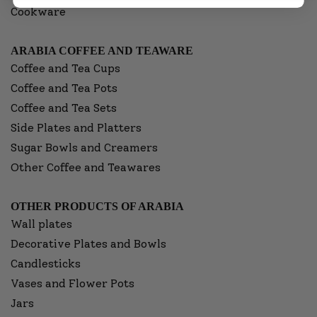
Cookware
ARABIA COFFEE AND TEAWARE
Coffee and Tea Cups
Coffee and Tea Pots
Coffee and Tea Sets
Side Plates and Platters
Sugar Bowls and Creamers
Other Coffee and Teawares
OTHER PRODUCTS OF ARABIA
Wall plates
Decorative Plates and Bowls
Candlesticks
Vases and Flower Pots
Jars