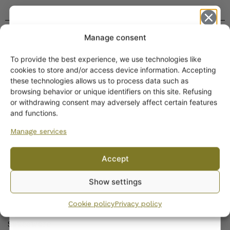
Manage consent
To provide the best experience, we use technologies like
Get -5%
cookies to store and/or access device information. Accepting
off?
these technologies allows us to process data such as
browsing behavior or unique identifiers on this site. Refusing
or withdrawing consent may adversely affect certain features
Yes! I want the discount
and functions.
ARABIA DINNERWARE
Manage services
Plates
No, I’ll pay full price
Pitchers
Accept
Serving Platters and Bowls
By subscribing to the newsletter, you consent to receiving messages from
Other Dinnerware
Show settings
Wanhojen kuppien and confirm that you have read and accepted
the
privacy policy.
Dinnerware sets
Cookie policy
Privacy policy
Egg Cups
Sauceware