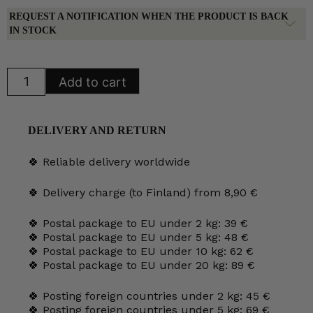
REQUEST A NOTIFICATION WHEN THE PRODUCT IS BACK
IN STOCK
Kermakko
Add to cart
quantity
DELIVERY AND RETURN
🍀 Reliable delivery worldwide
🍀 Delivery charge (to Finland) from 8,90 €
🍀 Postal package to EU under 2 kg: 39 €
🍀 Postal package to EU under 5 kg: 48 €
🍀 Postal package to EU under 10 kg: 62 €
🍀 Postal package to EU under 20 kg: 89 €
🍀 Posting foreign countries under 2 kg: 45 €
🍀 Posting foreign countries under 5 kg: 69 €