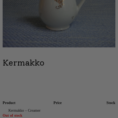
Kermakko
Product
Price
Stock
Kermakko – Creamer
Out of stock