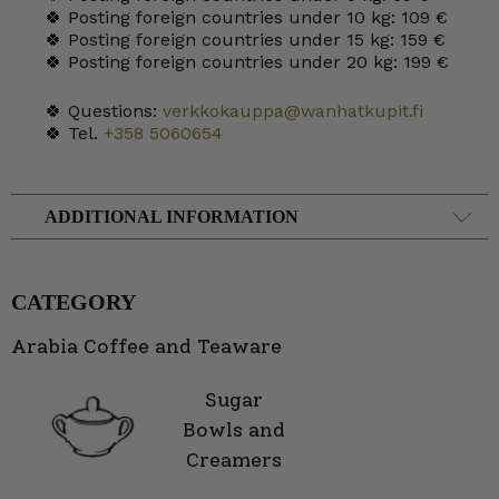
🍀 Posting foreign countries under 10 kg: 109 €
🍀 Posting foreign countries under 15 kg: 159 €
🍀 Posting foreign countries under 20 kg: 199 €
🍀 Questions:
verkkokauppa@wanhatkupit.fi
🍀 Tel.
+358 5060654
ADDITIONAL INFORMATION
CATEGORY
Arabia Coffee and Teaware
Sugar
Bowls and
Creamers