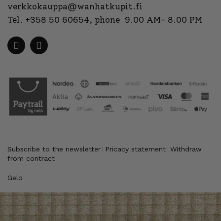
verkkokauppa@wanhatkupit.fi
Tel.
+358 50 60654
, phone 9.00 AM- 8.00 PM
Subscribe to the newsletter
Pricacy statement
Withdraw
|
|
from contract
Gelo