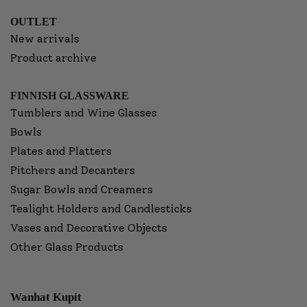
OUTLET
New arrivals
Product archive
FINNISH GLASSWARE
Tumblers and Wine Glasses
Bowls
Plates and Platters
Pitchers and Decanters
Sugar Bowls and Creamers
Tealight Holders and Candlesticks
Vases and Decorative Objects
Other Glass Products
Wanhat Kupit