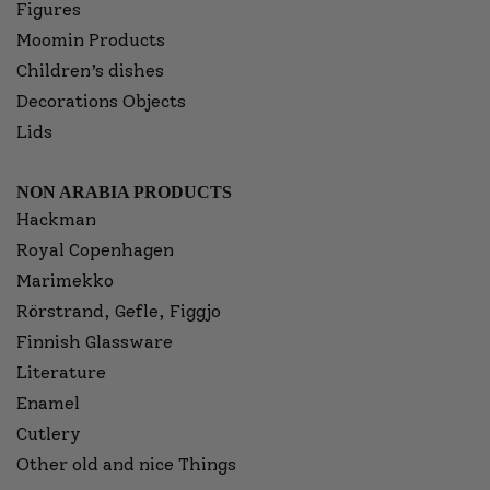
Figures
Moomin Products
Children’s dishes
Decorations Objects
Lids
NON ARABIA PRODUCTS
Hackman
Royal Copenhagen
Marimekko
Rörstrand, Gefle, Figgjo
Finnish Glassware
Literature
Enamel
Cutlery
Other old and nice Things