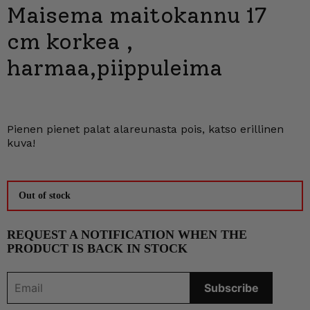
Maisema maitokannu 17
cm korkea ,
harmaa,piippuleima
Pienen pienet palat alareunasta pois, katso erillinen
kuva!
Out of stock
REQUEST A NOTIFICATION WHEN THE
PRODUCT IS BACK IN STOCK