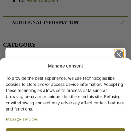
🍀 Tel.
+358 5060654
ADDITIONAL INFORMATION
CATEGORY
Manage consent
Arabia Dinnerware
Pitchers
To provide the best experience, we use technologies like
Get -5%
cookies to store and/or access device information. Accepting
off?
these technologies allows us to process data such as
browsing behavior or unique identifiers on this site. Refusing
or withdrawing consent may adversely affect certain features
Yes! I want the discount
and functions.
Manage services
No, I’ll pay full price