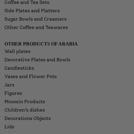
Coffee and Tea Sets
Side Plates and Platters
Sugar Bowls and Creamers
Other Coffee and Teawares
OTHER PRODUCTS OF ARABIA
Wall plates
Decorative Plates and Bowls
Candlesticks
Vases and Flower Pots
Jars
Figures
Moomin Products
Children’s dishes
Decorations Objects
Lids