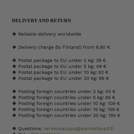
DELIVERY AND RETURN
🍀 Reliable delivery worldwide
🍀 Delivery charge (to Finland) from 8,90 €
🍀 Postal package to EU under 2 kg: 39 €
🍀 Postal package to EU under 5 kg: 48 €
🍀 Postal package to EU under 10 kg: 62 €
🍀 Postal package to EU under 20 kg: 89 €
🍀 Posting foreign countries under 2 kg: 45 €
🍀 Posting foreign countries under 5 kg: 69 €
🍀 Posting foreign countries under 10 kg: 109 €
🍀 Posting foreign countries under 15 kg: 159 €
🍀 Posting foreign countries under 20 kg: 199 €
🍀 Questions:
verkkokauppa@wanhatkupit.fi