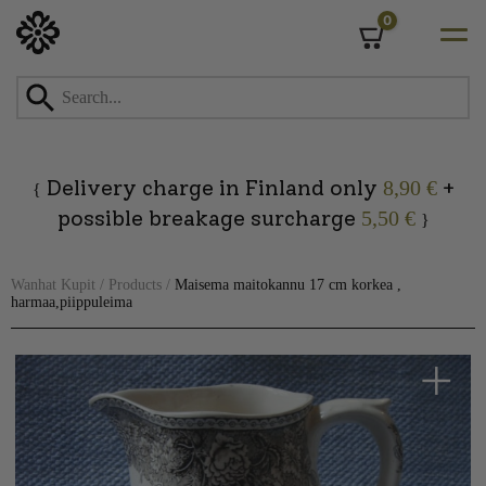
0
Cart
Skip
to
content
Delivery charge in Finland only
+
8,90 €
{
possible breakage surcharge
5,50 €
}
Wanhat Kupit
/
Products
/
Maisema maitokannu 17 cm korkea ,
harmaa,piippuleima