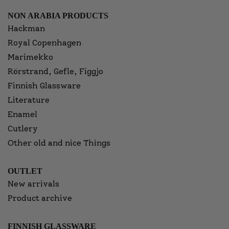
NON ARABIA PRODUCTS
Hackman
Royal Copenhagen
Marimekko
Rörstrand, Gefle, Figgjo
Finnish Glassware
Literature
Enamel
Cutlery
Other old and nice Things
OUTLET
New arrivals
Product archive
FINNISH GLASSWARE