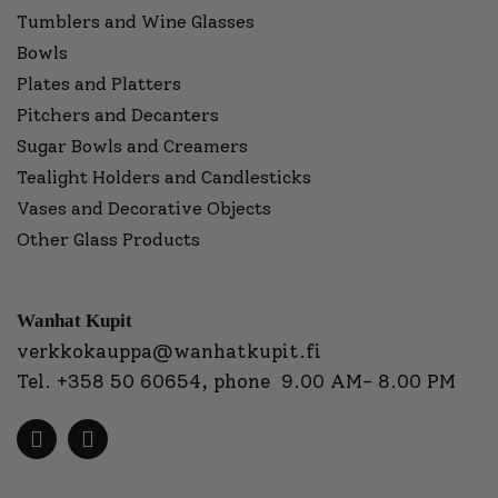
Tumblers and Wine Glasses
Bowls
Plates and Platters
Pitchers and Decanters
Sugar Bowls and Creamers
Tealight Holders and Candlesticks
Vases and Decorative Objects
Other Glass Products
Wanhat Kupit
verkkokauppa@wanhatkupit.fi
Tel.
+358 50 60654
, phone 9.00 AM- 8.00 PM