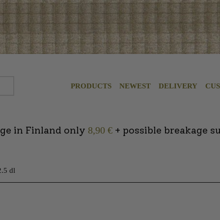
PRODUCTS
NEWEST
DELIVERY
CU
ge in Finland only
+ possible breakage s
8,90 €
.5 dl