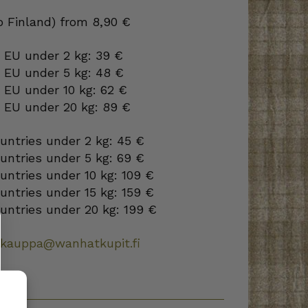
to Finland) from 8,90 €
 EU under 2 kg: 39 €
o EU under 5 kg: 48 €
 EU under 10 kg: 62 €
o EU under 20 kg: 89 €
ountries under 2 kg: 45 €
ountries under 5 kg: 69 €
ountries under 10 kg: 109 €
ountries under 15 kg: 159 €
ountries under 20 kg: 199 €
okauppa@wanhatkupit.fi