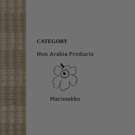
CATEGORY
Non Arabia Products
Marimekko