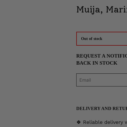
Muija, Mar
Out of stock
REQUEST A NOTIFI
BACK IN STOCK
DELIVERY AND RETU
🍀 Reliable delivery