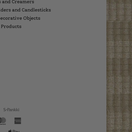
s and Creamers
lders and Candlesticks
ecorative Objects
 Products