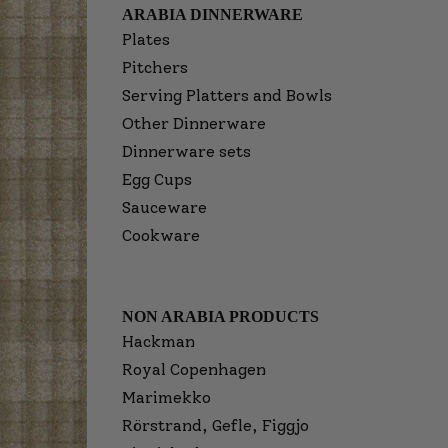
ARABIA DINNERWARE
Plates
Pitchers
Serving Platters and Bowls
Other Dinnerware
Dinnerware sets
Egg Cups
Sauceware
Cookware
NON ARABIA PRODUCTS
Hackman
Royal Copenhagen
Marimekko
Rörstrand, Gefle, Figgjo