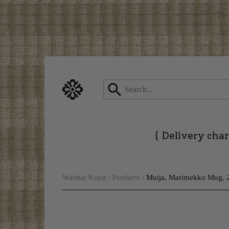
Skip
to
content
{
Delivery char
Wanhat Kupit
/
Products
/
Muija, Marimekko Mug, 2