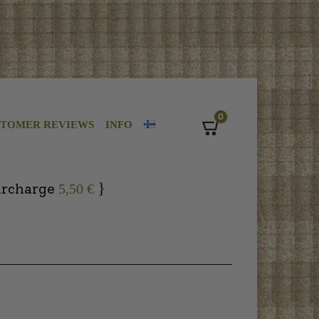
0
STOMER REVIEWS
INFO
Cart
}
urcharge
5,50 €