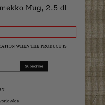
imekko Mug, 2.5 dl
CATION WHEN THE PRODUCT IS
RN
 worldwide