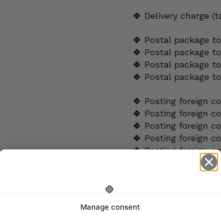
🍀 Delivery charge (
🍀 Postal package to
🍀 Postal package t
🍀 Postal package to
🍀 Postal package t
🍀 Posting foreign c
🍀 Posting foreign c
🍀 Posting foreign c
🍀 Posting foreign c
🍀 Posting foreign c
🍀 Questions:
verkk
🍀 Tel.
+358 5060654
Manage consent
Get -5%