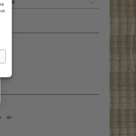
ATION
re
 us
O