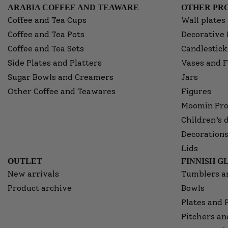
ARABIA COFFEE AND TEAWARE
OTHER PRO
Coffee and Tea Cups
Wall plates
Coffee and Tea Pots
Decorative 
Coffee and Tea Sets
Candlestick
Side Plates and Platters
Vases and F
Sugar Bowls and Creamers
Jars
Other Coffee and Teawares
Figures
Moomin Pro
Children’s 
Decorations
Lids
OUTLET
FINNISH G
New arrivals
Tumblers a
Product archive
Bowls
Plates and 
Pitchers an