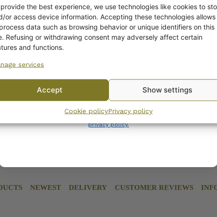
ADDITIONAL INFORM
off?
 provide the best experience, we use technologies like cookies to sto
d/or access device information. Accepting these technologies allows
 process data such as browsing behavior or unique identifiers on this
Yes! I want the discount
te. Refusing or withdrawing consent may adversely affect certain
atures and functions.
nage services
No, I’ll pay full price
Accept
Show settings
By subscribing to the newsletter, you consent to receiving messages from
Cookie policy
Privacy policy
Wanhojen kuppien and confirm that you have read and accepted
the
privacy policy.
DUCTS
NEWEST
DELIVERY
CUSTOMER REVIEWS
INF