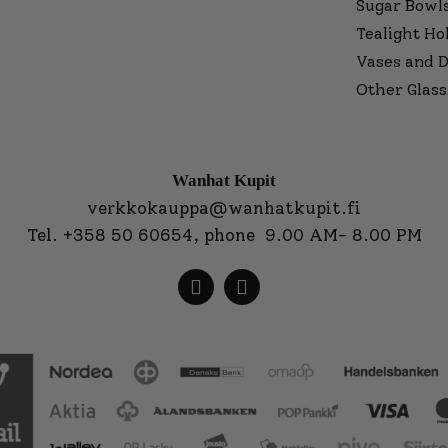
Sugar Bowl
Tealight Ho
Vases and D
Other Glass
Wanhat Kupit
verkkokauppa@wanhatkupit.fi
Tel.
+358 50 60654
, phone 9.00 AM- 8.00 PM