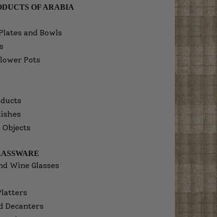
DUCTS OF ARABIA
Plates and Bowls
s
lower Pots
ducts
dishes
 Objects
LASSWARE
nd Wine Glasses
Platters
d Decanters