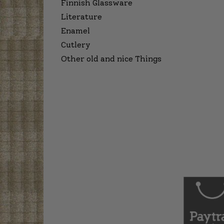
Finnish Glassware
Literature
Enamel
Cutlery
Other old and nice Things