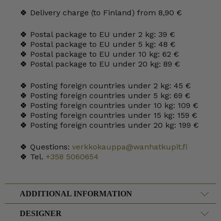
🍀 Delivery charge (to Finland) from 8,90 €
🍀 Postal package to EU under 2 kg: 39 €
🍀 Postal package to EU under 5 kg: 48 €
🍀 Postal package to EU under 10 kg: 62 €
🍀 Postal package to EU under 20 kg: 89 €
🍀 Posting foreign countries under 2 kg: 45 €
🍀 Posting foreign countries under 5 kg: 69 €
🍀 Posting foreign countries under 10 kg: 109 €
🍀 Posting foreign countries under 15 kg: 159 €
🍀 Posting foreign countries under 20 kg: 199 €
🍀 Questions:
verkkokauppa@wanhatkupit.fi
🍀 Tel.
+358 5060654
ADDITIONAL INFORMATION
DESIGNER