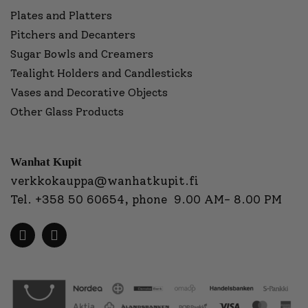
Plates and Platters
Pitchers and Decanters
Sugar Bowls and Creamers
Tealight Holders and Candlesticks
Vases and Decorative Objects
Other Glass Products
Wanhat Kupit
verkkokauppa@wanhatkupit.fi
Tel.
+358 50 60654
, phone 9.00 AM- 8.00 PM