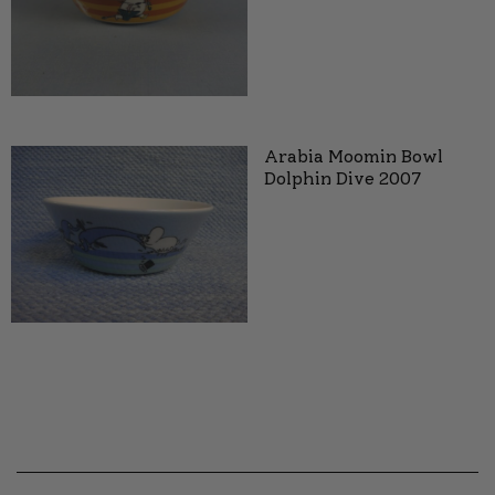
Arabia Moomin Bowl
Dolphin Dive 2007