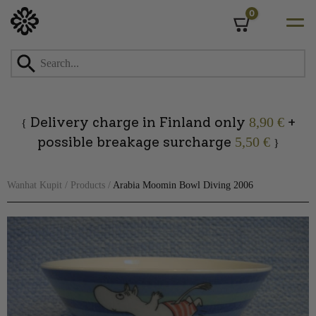
0
Cart
Skip
to
content
Delivery charge in Finland only
+
8,90 €
{
possible breakage surcharge
5,50 €
}
Wanhat Kupit
/
Products
/
Arabia Moomin Bowl Diving 2006