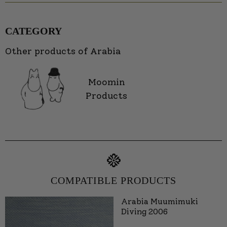
CATEGORY
Other products of Arabia
Moomin
Products
COMPATIBLE PRODUCTS
Arabia Muumimuki
Diving 2006