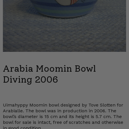
Arabia Moomin Bowl
Diving 2006
Uimahyppy Moomin bowl designed by Tove Slotten for
Arabialle. The bowl was in production in 2006. The
bowl’s diameter is 15 cm and its height is 5.7 cm. The
bowl for sale is intact, free of scratches and otherwise
in good condition.