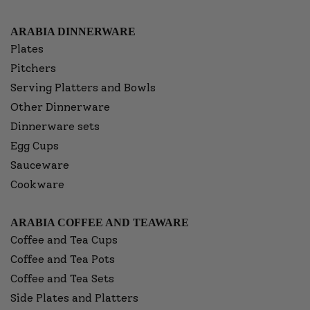
ARABIA DINNERWARE
Plates
Pitchers
Serving Platters and Bowls
Other Dinnerware
Dinnerware sets
Egg Cups
Sauceware
Cookware
ARABIA COFFEE AND TEAWARE
Coffee and Tea Cups
Coffee and Tea Pots
Coffee and Tea Sets
Side Plates and Platters