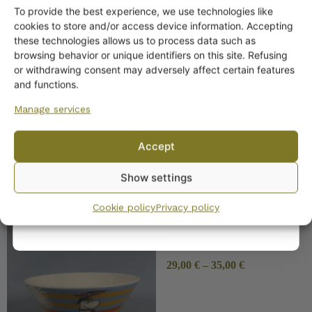
To provide the best experience, we use technologies like
Get -5%
cookies to store and/or access device information. Accepting
off?
these technologies allows us to process data such as
browsing behavior or unique identifiers on this site. Refusing
or withdrawing consent may adversely affect certain features
Yes! I want the discount
and functions.
Arabia Muumi Bowl Rose
Garden
Manage services
No, I’ll pay full price
Accept
By subscribing to the newsletter, you consent to receiving messages from
Show settings
Wanhojen kuppien and confirm that you have read and accepted
the
privacy policy.
Cookie policy
Privacy policy
Arabia Moomin Bowl
Beach Life 2008
29,00
€
–
35,00
€