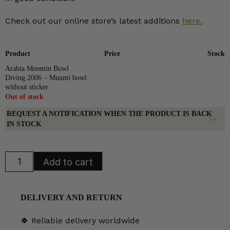
Check out our online store’s latest additions
here.
Product
Price
Stock
Arabia Moomin Bowl
Diving 2006 – Muumi bowl
without sticker
Out of stock
REQUEST A NOTIFICATION WHEN THE PRODUCT IS BACK
IN STOCK
Arabia
Add to cart
Moomin
Bowl
Diving
2006
quantity
DELIVERY AND RETURN
🍀 Reliable delivery worldwide