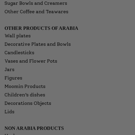
Sugar Bowls and Creamers
Other Coffee and Teawares
OTHER PRODUCTS OF ARABIA
Wall plates
Decorative Plates and Bowls
Candlesticks
Vases and Flower Pots
Jars
Figures
Moomin Products
Children’s dishes
Decorations Objects
Lids
NON ARABIA PRODUCTS