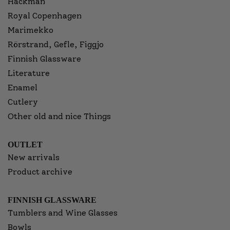
Hackman
Royal Copenhagen
Marimekko
Rörstrand, Gefle, Figgjo
Finnish Glassware
Literature
Enamel
Cutlery
Other old and nice Things
OUTLET
New arrivals
Product archive
FINNISH GLASSWARE
Tumblers and Wine Glasses
Bowls