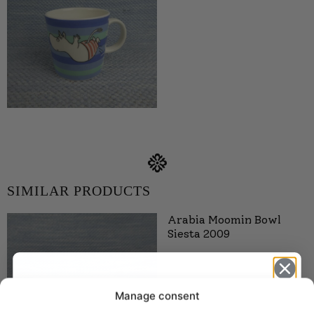
SIMILAR PRODUCTS
Arabia Moomin Bowl
Siesta 2009
Manage consent