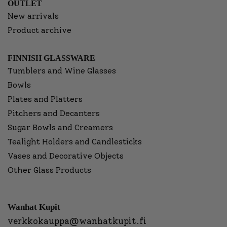
OUTLET
New arrivals
Product archive
FINNISH GLASSWARE
Tumblers and Wine Glasses
Bowls
Plates and Platters
Pitchers and Decanters
Sugar Bowls and Creamers
Tealight Holders and Candlesticks
Vases and Decorative Objects
Other Glass Products
Wanhat Kupit
verkkokauppa@wanhatkupit.fi