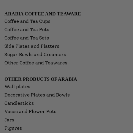
ARABIA COFFEE AND TEAWARE
Coffee and Tea Cups
Coffee and Tea Pots
Coffee and Tea Sets
Side Plates and Platters
Sugar Bowls and Creamers
Other Coffee and Teawares
OTHER PRODUCTS OF ARABIA
Wall plates
Decorative Plates and Bowls
Candlesticks
Vases and Flower Pots
Jars
Figures