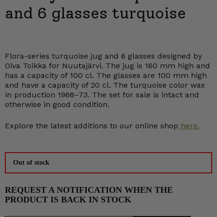
and 6 glasses turquoise
Flora-series turquoise jug and 6 glasses designed by
Oiva Toikka for Nuutajärvi. The jug is 160 mm high and
has a capacity of 100 cl. The glasses are 100 mm high
and have a capacity of 20 cl. The turquoise color was
in production 1968–73. The set for sale is intact and
otherwise in good condition.
Explore the latest additions to our online shop
here.
Out of stock
REQUEST A NOTIFICATION WHEN THE
PRODUCT IS BACK IN STOCK