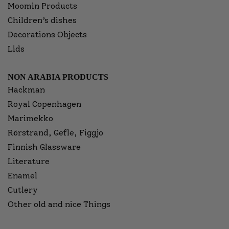
Moomin Products
Children’s dishes
Decorations Objects
Lids
NON ARABIA PRODUCTS
Hackman
Royal Copenhagen
Marimekko
Rörstrand, Gefle, Figgjo
Finnish Glassware
Literature
Enamel
Cutlery
Other old and nice Things