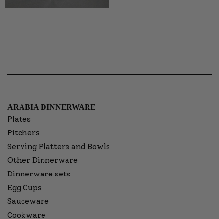
ARABIA DINNERWARE
Plates
Pitchers
Serving Platters and Bowls
Other Dinnerware
Dinnerware sets
Egg Cups
Sauceware
Cookware