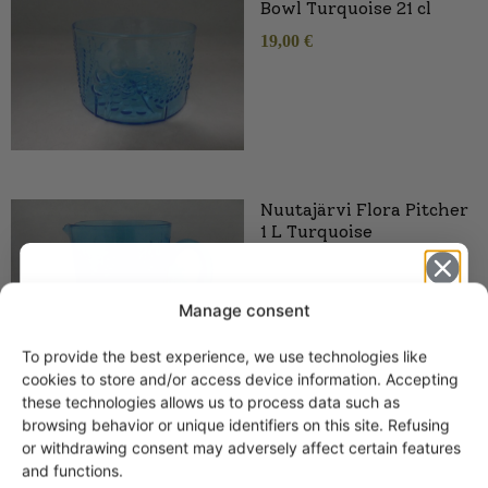
Bowl Turquoise 21 cl
19,00
€
Nuutajärvi Flora Pitcher
1 L Turquoise
Manage consent
To provide the best experience, we use technologies like
Get -5%
cookies to store and/or access device information. Accepting
off?
these technologies allows us to process data such as
browsing behavior or unique identifiers on this site. Refusing
or withdrawing consent may adversely affect certain features
Yes! I want the discount
and functions.