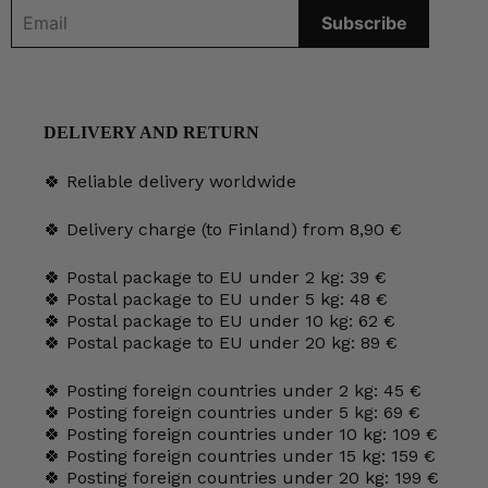
DELIVERY AND RETURN
🍀 Reliable delivery worldwide
🍀 Delivery charge (to Finland) from 8,90 €
🍀 Postal package to EU under 2 kg: 39 €
🍀 Postal package to EU under 5 kg: 48 €
🍀 Postal package to EU under 10 kg: 62 €
🍀 Postal package to EU under 20 kg: 89 €
🍀 Posting foreign countries under 2 kg: 45 €
🍀 Posting foreign countries under 5 kg: 69 €
🍀 Posting foreign countries under 10 kg: 109 €
🍀 Posting foreign countries under 15 kg: 159 €
🍀 Posting foreign countries under 20 kg: 199 €