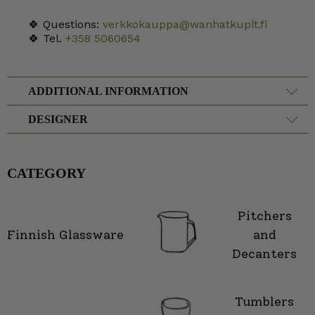
🍀 Questions:
verkkokauppa@wanhatkupit.fi
🍀 Tel.
+358 5060654
ADDITIONAL INFORMATION
DESIGNER
CATEGORY
Pitchers
Finnish Glassware
and
Decanters
Tumblers