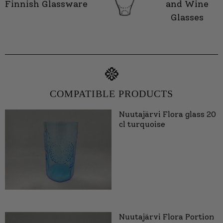
Finnish Glassware
and Wine
Glasses
COMPATIBLE PRODUCTS
Nuutajärvi Flora glass 20
cl turquoise
Nuutajärvi Flora Portion