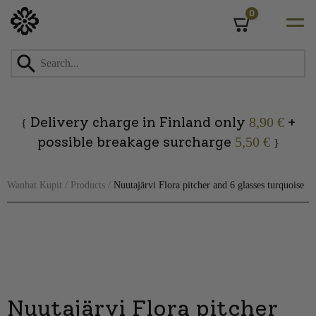
0
Cart
Skip
to
content
Delivery charge in Finland only
+
8,90 €
{
possible breakage surcharge
5,50 €
}
Wanhat Kupit
/
Products
/
Nuutajärvi Flora pitcher and 6 glasses turquoise
Nuutajärvi Flora pitcher