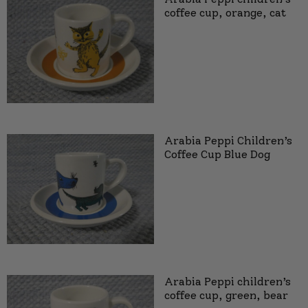
coffee cup, orange, cat
Arabia Peppi Children’s
Coffee Cup Blue Dog
Arabia Peppi children’s
coffee cup, green, bear