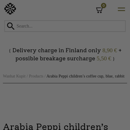
0
Cart
Skip
to
content
Delivery charge in Finland only
+
8,90 €
{
possible breakage surcharge
5,50 €
}
Wanhat Kupit
/
Products
/
Arabia Peppi children’s coffee cup, blue, rabbit
Arabia Peppi children’s