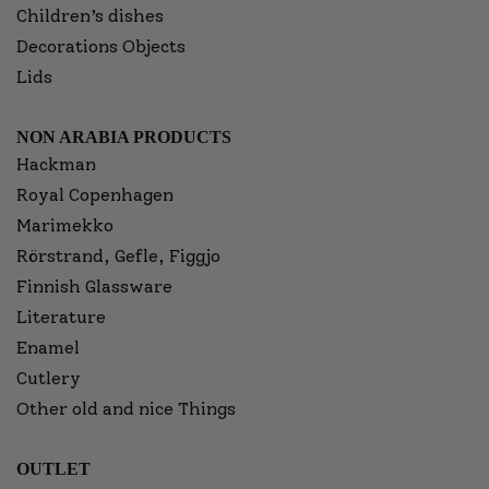
Children’s dishes
Decorations Objects
Lids
NON ARABIA PRODUCTS
Hackman
Royal Copenhagen
Marimekko
Rörstrand, Gefle, Figgjo
Finnish Glassware
Literature
Enamel
Cutlery
Other old and nice Things
OUTLET