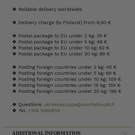
quantity
🍀 Reliable delivery worldwide
🍀 Delivery charge (to Finland) from 8,90 €
🍀 Postal package to EU under 2 kg: 39 €
🍀 Postal package to EU under 5 kg: 48 €
🍀 Postal package to EU under 10 kg: 62 €
🍀 Postal package to EU under 20 kg: 89 €
🍀 Posting foreign countries under 2 kg: 45 €
🍀 Posting foreign countries under 5 kg: 69 €
🍀 Posting foreign countries under 10 kg: 109 €
🍀 Posting foreign countries under 15 kg: 159 €
🍀 Posting foreign countries under 20 kg: 199 €
🍀 Questions:
verkkokauppa@wanhatkupit.fi
🍀 Tel.
+358 5060654
ADDITIONAL INFORMATION