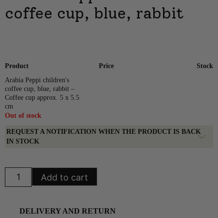
coffee cup, blue, rabbit
Product
Price
Stock
Arabia Peppi children's
coffee cup, blue, rabbit –
Coffee cup approx. 5 x 5.5
cm
Out of stock
REQUEST A NOTIFICATION WHEN THE PRODUCT IS BACK
IN STOCK
Arabia
Add to cart
Peppi
children's
coffee
cup,
blue,
DELIVERY AND RETURN
rabbit