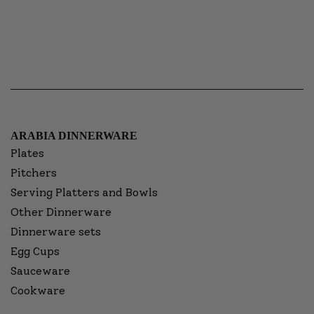
ARABIA DINNERWARE
Plates
Pitchers
Serving Platters and Bowls
Other Dinnerware
Dinnerware sets
Egg Cups
Sauceware
Cookware