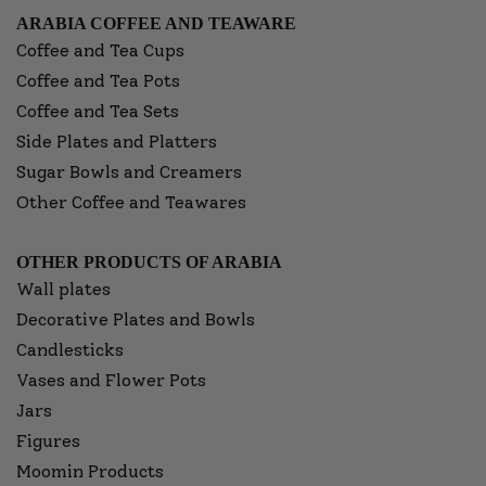
ARABIA COFFEE AND TEAWARE
Coffee and Tea Cups
Coffee and Tea Pots
Coffee and Tea Sets
Side Plates and Platters
Sugar Bowls and Creamers
Other Coffee and Teawares
OTHER PRODUCTS OF ARABIA
Wall plates
Decorative Plates and Bowls
Candlesticks
Vases and Flower Pots
Jars
Figures
Moomin Products