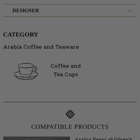
DESIGNER
CATEGORY
Arabia Coffee and Teaware
Coffee and
Tea Cups
COMPATIBLE PRODUCTS
Arabia Peppi children’s