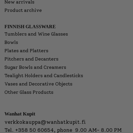
New arrivals
Product archive
FINNISH GLASSWARE
Tumblers and Wine Glasses
Bowls
Plates and Platters
Pitchers and Decanters
Sugar Bowls and Creamers
Tealight Holders and Candlesticks
Vases and Decorative Objects
Other Glass Products
Wanhat Kupit
verkkokauppa@wanhatkupit.fi
Tel.
+358 50 60654
, phone 9.00 AM- 8.00 PM