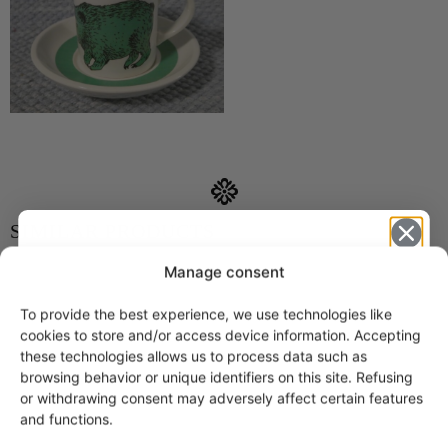
SIMILAR PRODUCTS
Manage consent
Arabia Peukaloinen
children's cup
To provide the best experience, we use technologies like
45,00
€
Get -5%
cookies to store and/or access device information. Accepting
off?
these technologies allows us to process data such as
browsing behavior or unique identifiers on this site. Refusing
or withdrawing consent may adversely affect certain features
Yes! I want the discount
and functions.