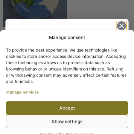
Manage consent
Iittala / Marimekko
Primavera Platter 30 cm
To provide the best experience, we use technologies like
Finnish blue
Get -5%
cookies to store and/or access device information. Accepting
off?
these technologies allows us to process data such as
browsing behavior or unique identifiers on this site. Refusing
or withdrawing consent may adversely affect certain features
Yes! I want the discount
and functions.
Manage services
No, I’ll pay full price
Accept
By subscribing to the newsletter, you consent to receiving messages from
Show settings
Wanhojen kuppien and confirm that you have read and accepted
the
privacy policy.