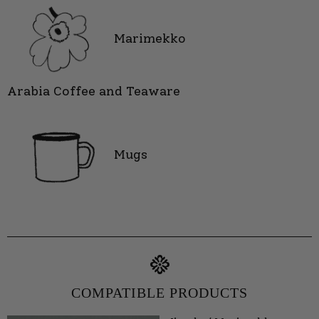
Marimekko
Arabia Coffee and Teaware
Mugs
COMPATIBLE PRODUCTS