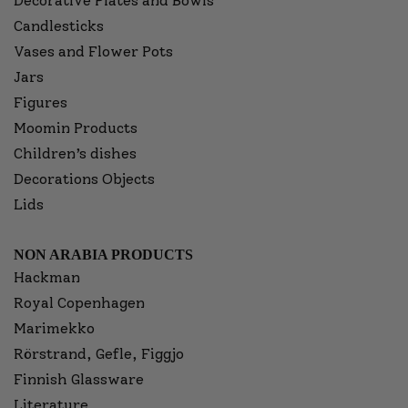
Decorative Plates and Bowls
Candlesticks
Vases and Flower Pots
Jars
Figures
Moomin Products
Children’s dishes
Decorations Objects
Lids
NON ARABIA PRODUCTS
Hackman
Royal Copenhagen
Marimekko
Rörstrand, Gefle, Figgjo
Finnish Glassware
Literature