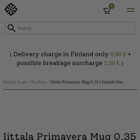
0
Cart
Skip
to
content
Delivery charge in Finland only
+
8,90 €
{
possible breakage surcharge
5,50 €
}
Wanhat Kupit
/
Products
/
Iittala Primavera Mug 0.35 l finnish blue
Iittala Primavera Mug 0.35