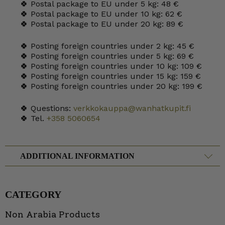
🍀 Postal package to EU under 5 kg: 48 €
🍀 Postal package to EU under 10 kg: 62 €
🍀 Postal package to EU under 20 kg: 89 €
🍀 Posting foreign countries under 2 kg: 45 €
🍀 Posting foreign countries under 5 kg: 69 €
🍀 Posting foreign countries under 10 kg: 109 €
🍀 Posting foreign countries under 15 kg: 159 €
🍀 Posting foreign countries under 20 kg: 199 €
🍀 Questions:
verkkokauppa@wanhatkupit.fi
🍀 Tel.
+358 5060654
ADDITIONAL INFORMATION
CATEGORY
Non Arabia Products