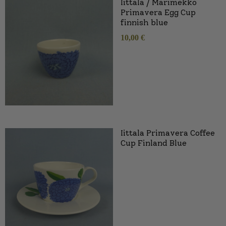
Iittala / Marimekko
Primavera Egg Cup
finnish blue
10,00
€
Iittala Primavera Coffee
Cup Finland Blue