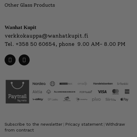
Other Glass Products
Wanhat Kupit
verkkokauppa@wanhatkupit.fi
Tel.
+358 50 60654
, phone 9.00 AM- 8.00 PM
Subscribe to the newsletter
Pricacy statement
Withdraw
|
|
from contract