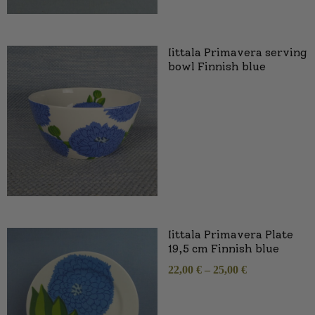
Iittala Primavera serving
bowl Finnish blue
Iittala Primavera Plate
19,5 cm Finnish blue
22,00
€
–
25,00
€