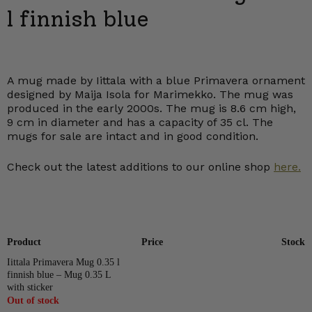
l finnish blue
A mug made by Iittala with a blue Primavera ornament
designed by Maija Isola for Marimekko. The mug was
produced in the early 2000s. The mug is 8.6 cm high,
9 cm in diameter and has a capacity of 35 cl. The
mugs for sale are intact and in good condition.
Check out the latest additions to our online shop
here.
Product
Price
Stock
Iittala Primavera Mug 0.35 l
finnish blue – Mug 0.35 L
with sticker
Out of stock