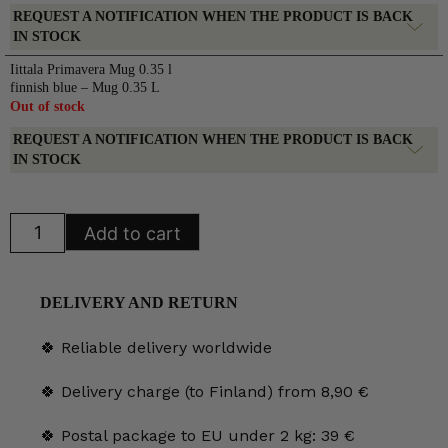
REQUEST A NOTIFICATION WHEN THE PRODUCT IS BACK
IN STOCK
Iittala Primavera Mug 0.35 l
finnish blue – Mug 0.35 L
Out of stock
REQUEST A NOTIFICATION WHEN THE PRODUCT IS BACK
IN STOCK
Iittala
Add to cart
Primavera
Mug
0.35
l
finnish
DELIVERY AND RETURN
blue
quantity
🍀 Reliable delivery worldwide
🍀 Delivery charge (to Finland) from 8,90 €
🍀 Postal package to EU under 2 kg: 39 €