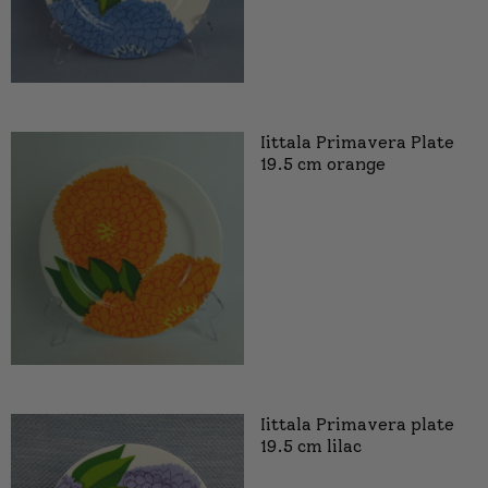
Iittala Primavera Plate
19.5 cm orange
Iittala Primavera plate
19.5 cm lilac