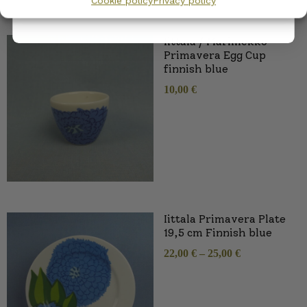
Cookie policy
Privacy policy
SIMILAR PRODUCTS
Iittala / Marimekko
Primavera Egg Cup
finnish blue
10,00
€
Iittala Primavera Plate
19,5 cm Finnish blue
22,00
€
–
25,00
€