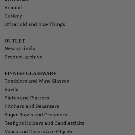
Enamel
Cutlery
Other old and nice Things
OUTLET
New arrivals
Product archive
FINNISH GLASSWARE
Tumblers and Wine Glasses
Bowls
Plates and Platters
Pitchers and Decanters
Sugar Bowls and Creamers
Tealight Holders and Candlesticks
Vases and Decorative Objects