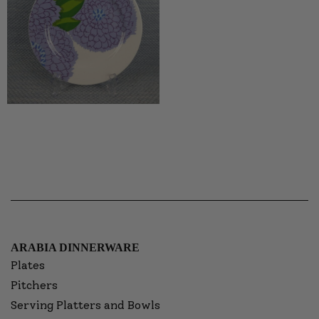
ARABIA DINNERWARE
Plates
Pitchers
Serving Platters and Bowls