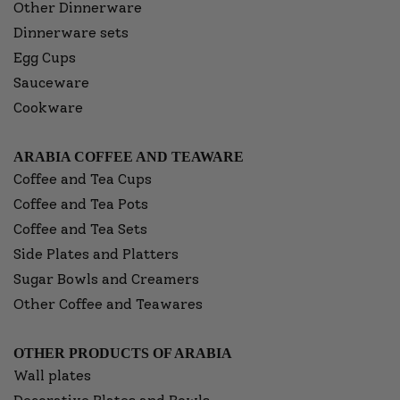
Other Dinnerware
Dinnerware sets
Egg Cups
Sauceware
Cookware
ARABIA COFFEE AND TEAWARE
Coffee and Tea Cups
Coffee and Tea Pots
Coffee and Tea Sets
Side Plates and Platters
Sugar Bowls and Creamers
Other Coffee and Teawares
OTHER PRODUCTS OF ARABIA
Wall plates