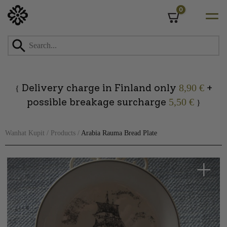
0
Cart
Skip
to
content
Delivery charge in Finland only
+
8,90 €
{
possible breakage surcharge
5,50 €
}
Wanhat Kupit
/
Products
/
Arabia Rauma Bread Plate