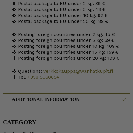
🍀 Postal package to EU under 2 kg: 39 €
🍀 Postal package to EU under 5 kg: 48 €
🍀 Postal package to EU under 10 kg: 62 €
🍀 Postal package to EU under 20 kg: 89 €
🍀 Posting foreign countries under 2 kg: 45 €
🍀 Posting foreign countries under 5 kg: 69 €
🍀 Posting foreign countries under 10 kg: 109 €
🍀 Posting foreign countries under 15 kg: 159 €
🍀 Posting foreign countries under 20 kg: 199 €
🍀 Questions:
verkkokauppa@wanhatkupit.fi
🍀 Tel.
+358 5060654
ADDITIONAL INFORMATION
CATEGORY