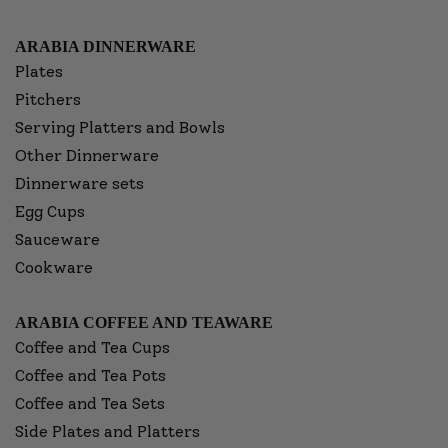
ARABIA DINNERWARE
Plates
Pitchers
Serving Platters and Bowls
Other Dinnerware
Dinnerware sets
Egg Cups
Sauceware
Cookware
ARABIA COFFEE AND TEAWARE
Coffee and Tea Cups
Coffee and Tea Pots
Coffee and Tea Sets
Side Plates and Platters