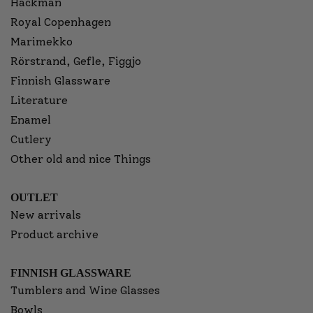
Hackman
Royal Copenhagen
Marimekko
Rörstrand, Gefle, Figgjo
Finnish Glassware
Literature
Enamel
Cutlery
Other old and nice Things
OUTLET
New arrivals
Product archive
FINNISH GLASSWARE
Tumblers and Wine Glasses
Bowls