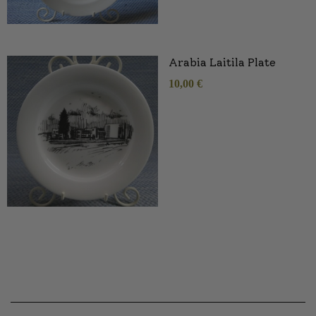
Arabia Laitila Plate
10,00
€