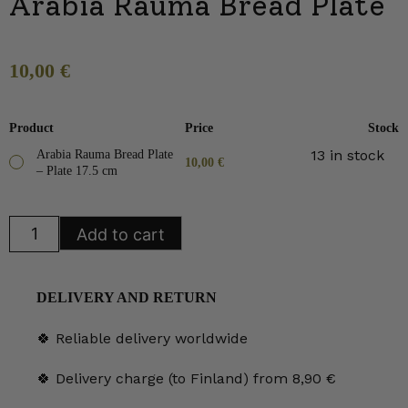
Arabia Rauma Bread Plate
10,00
€
Product
Price
Stock
13 in stock
Arabia Rauma Bread Plate
10,00
€
– Plate 17.5 cm
Arabia
Add to cart
Rauma
Bread
Plate
quantity
DELIVERY AND RETURN
🍀 Reliable delivery worldwide
🍀 Delivery charge (to Finland) from 8,90 €