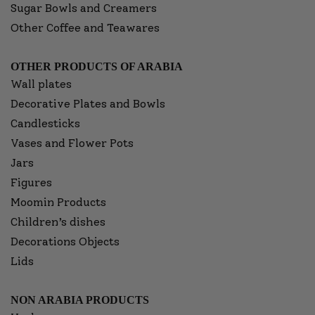
Sugar Bowls and Creamers
Other Coffee and Teawares
OTHER PRODUCTS OF ARABIA
Wall plates
Decorative Plates and Bowls
Candlesticks
Vases and Flower Pots
Jars
Figures
Moomin Products
Children’s dishes
Decorations Objects
Lids
NON ARABIA PRODUCTS