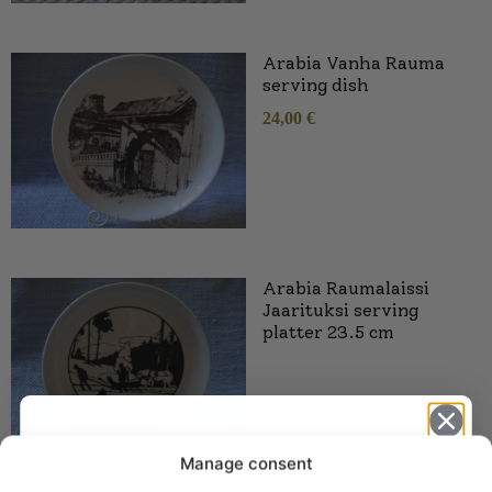
Arabia Vanha Rauma
serving dish
24,00
€
Arabia Raumalaissi
Jaarituksi serving
platter 23.5 cm
Manage consent