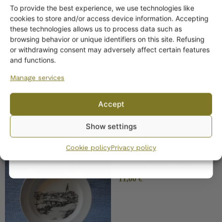
To provide the best experience, we use technologies like
Get -5%
cookies to store and/or access device information. Accepting
off?
these technologies allows us to process data such as
browsing behavior or unique identifiers on this site. Refusing
SIMILAR PRODUCTS
or withdrawing consent may adversely affect certain features
Yes! I want the discount
and functions.
Arabia Lieto Plate
Manage services
No, I’ll pay full price
Accept
By subscribing to the newsletter, you consent to receiving messages from
Show settings
Wanhojen kuppien and confirm that you have read and accepted
the
privacy policy.
Cookie policy
Privacy policy
Arabia Turku Plate
11,00
€