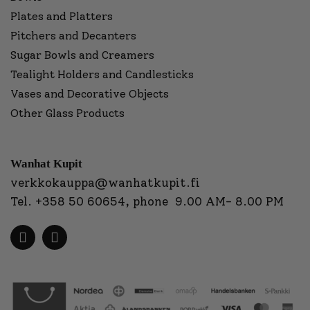
Plates and Platters
Pitchers and Decanters
Sugar Bowls and Creamers
Tealight Holders and Candlesticks
Vases and Decorative Objects
Other Glass Products
Wanhat Kupit
verkkokauppa@wanhatkupit.fi
Tel.
+358 50 60654
, phone 9.00 AM- 8.00 PM