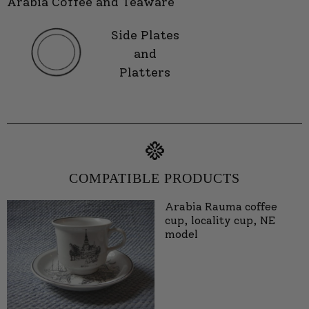
Arabia Coffee and Teaware
Side Plates
and
Platters
COMPATIBLE PRODUCTS
Arabia Rauma coffee
cup, locality cup, NE
model