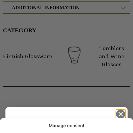
ADDITIONAL INFORMATION
CATEGORY
Tumblers
Finnish Glassware
and Wine
Glasses
Manage consent