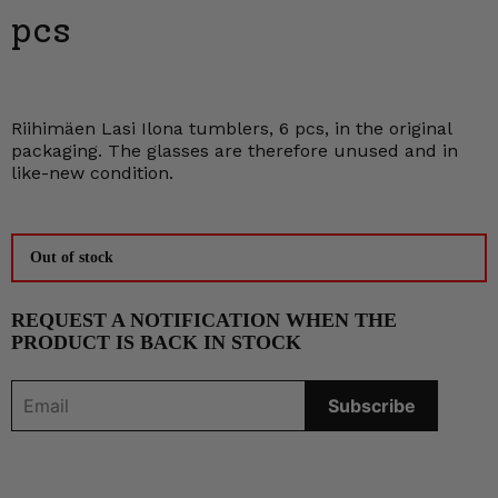
pcs
Riihimäen Lasi Ilona tumblers, 6 pcs, in the original
packaging. The glasses are therefore unused and in
like-new condition.
Out of stock
REQUEST A NOTIFICATION WHEN THE
PRODUCT IS BACK IN STOCK