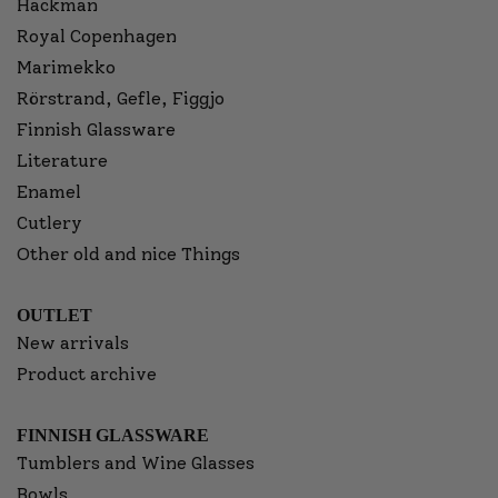
Hackman
Royal Copenhagen
Marimekko
Rörstrand, Gefle, Figgjo
Finnish Glassware
Literature
Enamel
Cutlery
Other old and nice Things
OUTLET
New arrivals
Product archive
FINNISH GLASSWARE
Tumblers and Wine Glasses
Bowls