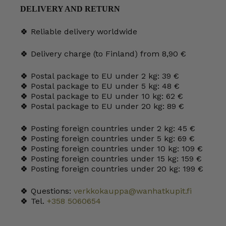
DELIVERY AND RETURN
🍀 Reliable delivery worldwide
🍀 Delivery charge (to Finland) from 8,90 €
🍀 Postal package to EU under 2 kg: 39 €
🍀 Postal package to EU under 5 kg: 48 €
🍀 Postal package to EU under 10 kg: 62 €
🍀 Postal package to EU under 20 kg: 89 €
🍀 Posting foreign countries under 2 kg: 45 €
🍀 Posting foreign countries under 5 kg: 69 €
🍀 Posting foreign countries under 10 kg: 109 €
🍀 Posting foreign countries under 15 kg: 159 €
🍀 Posting foreign countries under 20 kg: 199 €
🍀 Questions:
verkkokauppa@wanhatkupit.fi
🍀 Tel.
+358 5060654