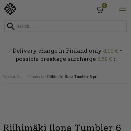
0
Cart
Skip
to
content
Delivery charge in Finland only
+
8,90 €
{
possible breakage surcharge
5,50 €
}
Wanhat Kupit
/
Products
/
Riihimäki Ilona Tumbler 6 pcs
Riihimäki Ilona Tumbler 6