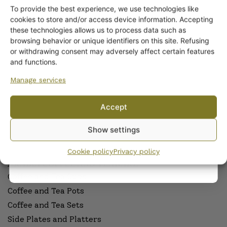
To provide the best experience, we use technologies like
Get -5%
cookies to store and/or access device information. Accepting
ARABIA DINNERWARE
off?
these technologies allows us to process data such as
Plates
browsing behavior or unique identifiers on this site. Refusing
Pitchers
or withdrawing consent may adversely affect certain features
Yes! I want the discount
and functions.
Serving Platters and Bowls
Other Dinnerware
Manage services
No, I’ll pay full price
Dinnerware sets
Accept
Egg Cups
By subscribing to the newsletter, you consent to receiving messages from
Sauceware
Show settings
Wanhojen kuppien and confirm that you have read and accepted
the
Cookware
privacy policy.
Cookie policy
Privacy policy
ARABIA COFFEE AND TEAWARE
Coffee and Tea Cups
Coffee and Tea Pots
Coffee and Tea Sets
Side Plates and Platters