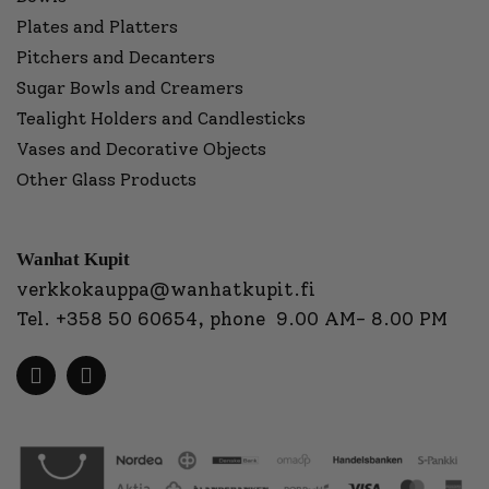
Plates and Platters
Pitchers and Decanters
Sugar Bowls and Creamers
Tealight Holders and Candlesticks
Vases and Decorative Objects
Other Glass Products
Wanhat Kupit
verkkokauppa@wanhatkupit.fi
Tel.
+358 50 60654
, phone 9.00 AM- 8.00 PM