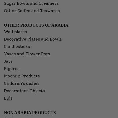
Sugar Bowls and Creamers
Other Coffee and Teawares
OTHER PRODUCTS OF ARABIA
Wall plates
Decorative Plates and Bowls
Candlesticks
Vases and Flower Pots
Jars
Figures
Moomin Products
Children’s dishes
Decorations Objects
Lids
NON ARABIA PRODUCTS