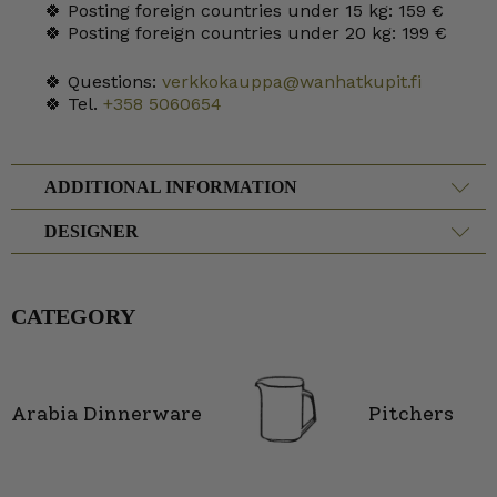
🍀 Posting foreign countries under 15 kg: 159 €
🍀 Posting foreign countries under 20 kg: 199 €
🍀 Questions:
verkkokauppa@wanhatkupit.fi
🍀 Tel.
+358 5060654
ADDITIONAL INFORMATION
DESIGNER
CATEGORY
Arabia Dinnerware
Pitchers