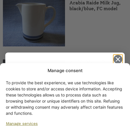
Arabia Raide Milk Jug,
black/blue, FC model
Arabia Myrtti Pitcher 2
sizes
Manage consent
28,00
€
–
38,00
€
To provide the best experience, we use technologies like
Get -5%
cookies to store and/or access device information. Accepting
off?
these technologies allows us to process data such as
browsing behavior or unique identifiers on this site. Refusing
or withdrawing consent may adversely affect certain features
Yes! I want the discount
and functions.
Arabia Milk Jug, Blue
Manage services
Stripe, FC Model