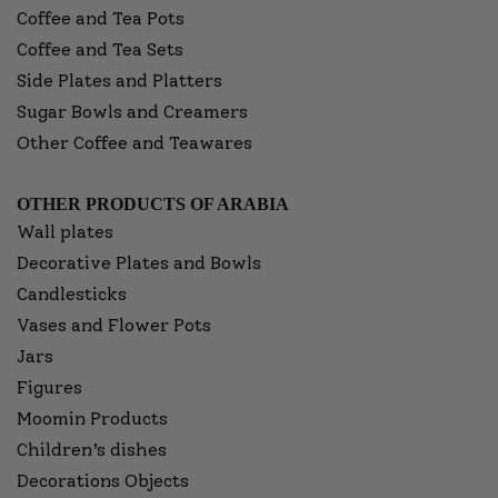
Coffee and Tea Pots
Coffee and Tea Sets
Side Plates and Platters
Sugar Bowls and Creamers
Other Coffee and Teawares
OTHER PRODUCTS OF ARABIA
Wall plates
Decorative Plates and Bowls
Candlesticks
Vases and Flower Pots
Jars
Figures
Moomin Products
Children’s dishes
Decorations Objects