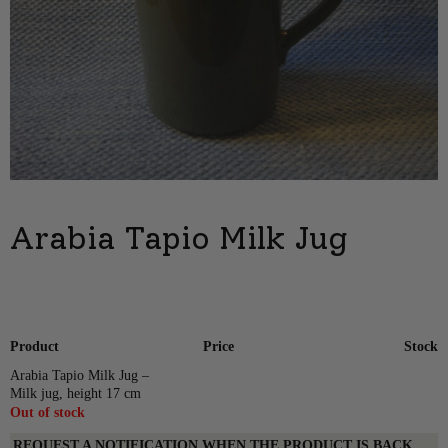
Arabia Tapio Milk Jug
Product
Price
Stock
Arabia Tapio Milk Jug –
Milk jug, height 17 cm
Out of stock
REQUEST A NOTIFICATION WHEN THE PRODUCT IS BACK