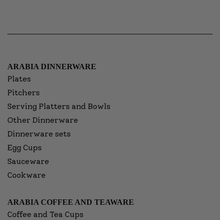
ARABIA DINNERWARE
Plates
Pitchers
Serving Platters and Bowls
Other Dinnerware
Dinnerware sets
Egg Cups
Sauceware
Cookware
ARABIA COFFEE AND TEAWARE
Coffee and Tea Cups