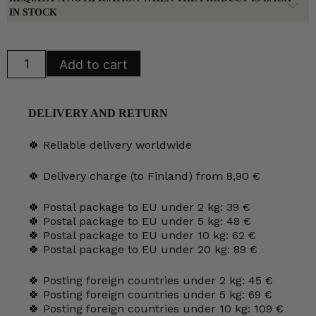
IN STOCK
Arabia
Add to cart
Tapio
Milk
Jug
quantity
DELIVERY AND RETURN
🍀 Reliable delivery worldwide
🍀 Delivery charge (to Finland) from 8,90 €
🍀 Postal package to EU under 2 kg: 39 €
🍀 Postal package to EU under 5 kg: 48 €
🍀 Postal package to EU under 10 kg: 62 €
🍀 Postal package to EU under 20 kg: 89 €
🍀 Posting foreign countries under 2 kg: 45 €
🍀 Posting foreign countries under 5 kg: 69 €
🍀 Posting foreign countries under 10 kg: 109 €