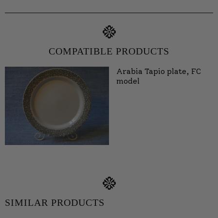
COMPATIBLE PRODUCTS
Arabia Tapio plate, FC
model
SIMILAR PRODUCTS