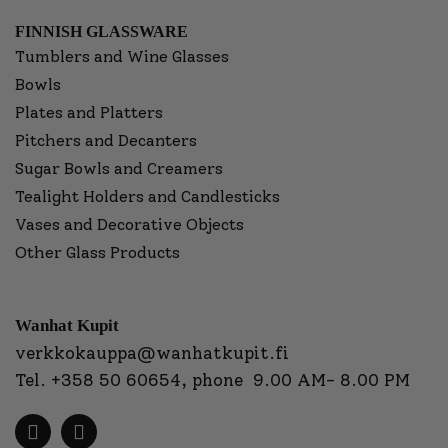
FINNISH GLASSWARE
Tumblers and Wine Glasses
Bowls
Plates and Platters
Pitchers and Decanters
Sugar Bowls and Creamers
Tealight Holders and Candlesticks
Vases and Decorative Objects
Other Glass Products
Wanhat Kupit
verkkokauppa@wanhatkupit.fi
Tel.
+358 50 60654
, phone 9.00 AM- 8.00 PM