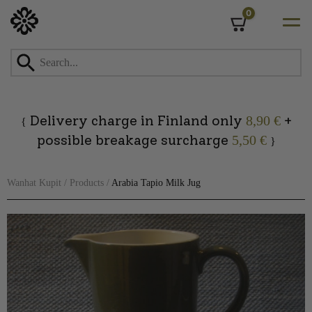
0
Cart
Skip
to
content
Delivery charge in Finland only
+
8,90 €
{
possible breakage surcharge
5,50 €
}
Wanhat Kupit
/
Products
/
Arabia Tapio Milk Jug