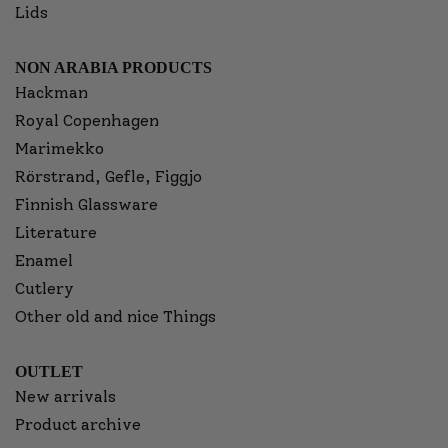
Lids
NON ARABIA PRODUCTS
Hackman
Royal Copenhagen
Marimekko
Rörstrand, Gefle, Figgjo
Finnish Glassware
Literature
Enamel
Cutlery
Other old and nice Things
OUTLET
New arrivals
Product archive