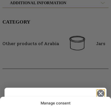
ADDITIONAL INFORMATION
CATEGORY
Other products of Arabia
Jars
Manage consent