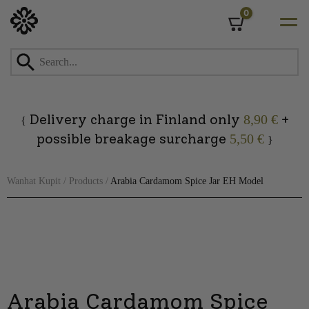
0
Cart
Skip
to
content
Delivery charge in Finland only
+
8,90 €
{
possible breakage surcharge
5,50 €
}
Wanhat Kupit
/
Products
/
Arabia Cardamom Spice Jar EH Model
Arabia Cardamom Spice