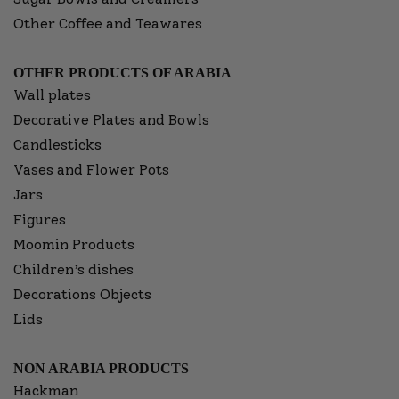
Other Coffee and Teawares
OTHER PRODUCTS OF ARABIA
Wall plates
Decorative Plates and Bowls
Candlesticks
Vases and Flower Pots
Jars
Figures
Moomin Products
Children’s dishes
Decorations Objects
Lids
NON ARABIA PRODUCTS
Hackman