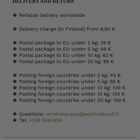
DELIVERY AND RETURN
quantity
🍀 Reliable delivery worldwide
🍀 Delivery charge (to Finland) from 8,90 €
🍀 Postal package to EU under 2 kg: 39 €
🍀 Postal package to EU under 5 kg: 48 €
🍀 Postal package to EU under 10 kg: 62 €
🍀 Postal package to EU under 20 kg: 89 €
🍀 Posting foreign countries under 2 kg: 45 €
🍀 Posting foreign countries under 5 kg: 69 €
🍀 Posting foreign countries under 10 kg: 109 €
🍀 Posting foreign countries under 15 kg: 159 €
🍀 Posting foreign countries under 20 kg: 199 €
🍀 Questions:
verkkokauppa@wanhatkupit.fi
🍀 Tel.
+358 5060654