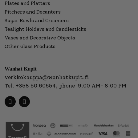
Plates and Platters
Pitchers and Decanters
Sugar Bowls and Creamers
Tealight Holders and Candlesticks
Vases and Decorative Objects
Other Glass Products
Wanhat Kupit
verkkokauppa@wanhatkupit.fi
Tel.
+358 50 60654
, phone 9.00 AM- 8.00 PM