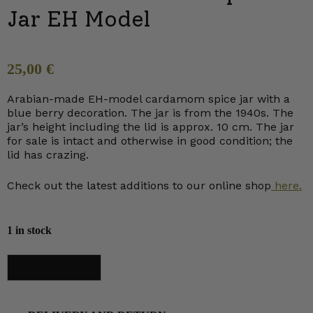
Jar EH Model
25,00
€
Arabian-made EH-model cardamom spice jar with a
blue berry decoration. The jar is from the 1940s. The
jar’s height including the lid is approx. 10 cm. The jar
for sale is intact and otherwise in good condition; the
lid has crazing.
Check out the latest additions to our online shop
here.
1 in stock
Arabia
Add to cart
Cardamom
Spice
Jar
EH
Model