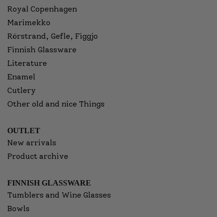
Royal Copenhagen
Marimekko
Rörstrand, Gefle, Figgjo
Finnish Glassware
Literature
Enamel
Cutlery
Other old and nice Things
OUTLET
New arrivals
Product archive
FINNISH GLASSWARE
Tumblers and Wine Glasses
Bowls