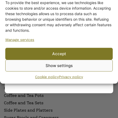
To provide the best experience, we use technologies like
Get -5%
cookies to store and/or access device information. Accepting
ARABIA DINNERWARE
off?
these technologies allows us to process data such as
Plates
browsing behavior or unique identifiers on this site. Refusing
Pitchers
or withdrawing consent may adversely affect certain features
Yes! I want the discount
Serving Platters and Bowls
and functions.
Other Dinnerware
Manage services
Dinnerware sets
No, I’ll pay full price
Egg Cups
Accept
Sauceware
By subscribing to the newsletter, you consent to receiving messages from
Show settings
Wanhojen kuppien and confirm that you have read and accepted
the
Cookware
privacy policy.
Cookie policy
Privacy policy
ARABIA COFFEE AND TEAWARE
Coffee and Tea Cups
Coffee and Tea Pots
Coffee and Tea Sets
Side Plates and Platters
Sugar Bowls and Creamers