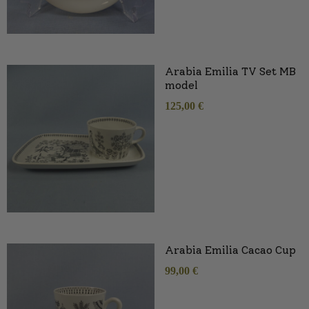
Arabia Emilia TV Set MB
model
125,00
€
Arabia Emilia Cacao Cup
99,00
€