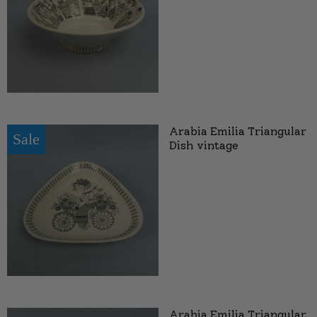
Arabia Emilia Triangular
Sale
Dish vintage
Arabia Emilia Triangular