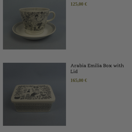
125,00
€
Arabia Emilia Box with
Lid
165,00
€