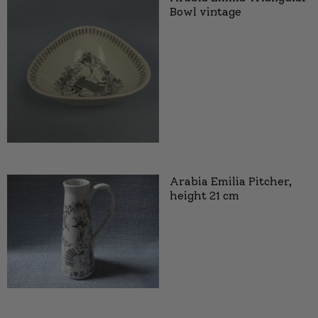
Bowl vintage
Arabia Emilia Pitcher,
height 21 cm