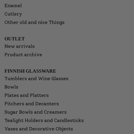
Enamel
Cutlery
Other old and nice Things
OUTLET
New arrivals
Product archive
FINNISH GLASSWARE
Tumblers and Wine Glasses
Bowls
Plates and Platters
Pitchers and Decanters
Sugar Bowls and Creamers
Tealight Holders and Candlesticks
Vases and Decorative Objects