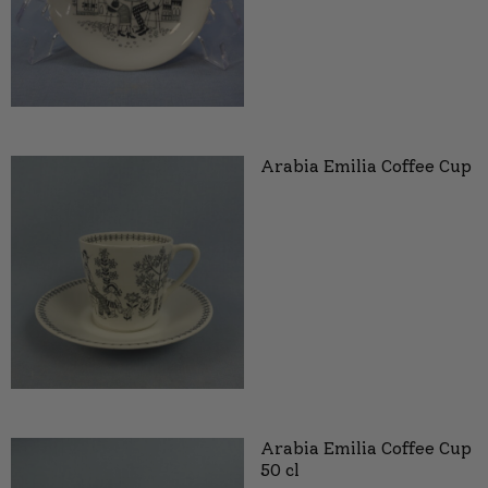
Arabia Emilia Coffee Cup
Arabia Emilia Coffee Cup
50 cl