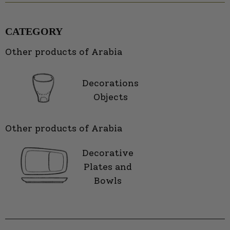
CATEGORY
Other products of Arabia
Decorations
Objects
Other products of Arabia
Decorative
Plates and
Bowls