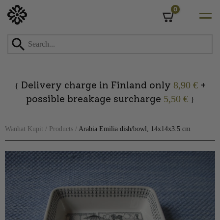
0
Cart
Skip
to
content
Delivery charge in Finland only
+
8,90 €
{
possible breakage surcharge
5,50 €
}
Wanhat Kupit
/
Products
/
Arabia Emilia dish/bowl, 14x14x3.5 cm