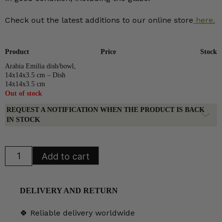
Check out the latest additions to our online store
here.
Product
Price
Stock
Arabia Emilia dish/bowl,
14x14x3.5 cm – Dish
14x14x3.5 cm
Out of stock
REQUEST A NOTIFICATION WHEN THE PRODUCT IS BACK
IN STOCK
Arabia
Add to cart
Emilia
dish/bowl,
14x14x3.5
cm
quantity
DELIVERY AND RETURN
🍀 Reliable delivery worldwide