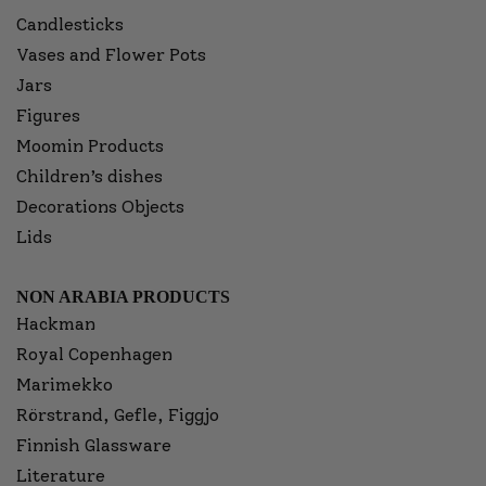
Candlesticks
Vases and Flower Pots
Jars
Figures
Moomin Products
Children’s dishes
Decorations Objects
Lids
NON ARABIA PRODUCTS
Hackman
Royal Copenhagen
Marimekko
Rörstrand, Gefle, Figgjo
Finnish Glassware
Literature