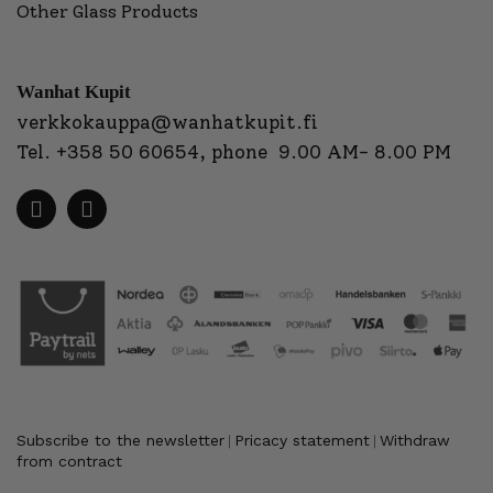
Other Glass Products
Wanhat Kupit
verkkokauppa@wanhatkupit.fi
Tel.
+358 50 60654
, phone 9.00 AM- 8.00 PM
Subscribe to the newsletter
Pricacy statement
Withdraw
|
|
from contract