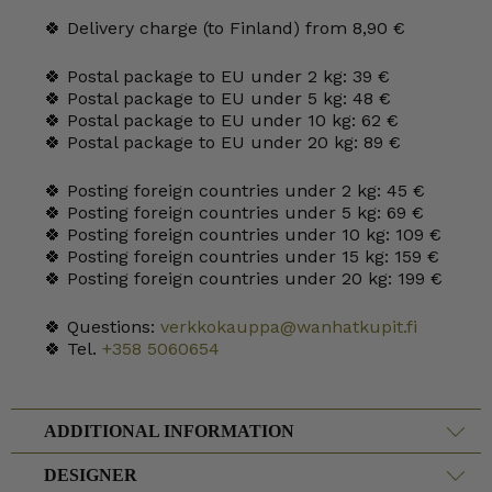
🍀 Delivery charge (to Finland) from 8,90 €
🍀 Postal package to EU under 2 kg: 39 €
🍀 Postal package to EU under 5 kg: 48 €
🍀 Postal package to EU under 10 kg: 62 €
🍀 Postal package to EU under 20 kg: 89 €
🍀 Posting foreign countries under 2 kg: 45 €
🍀 Posting foreign countries under 5 kg: 69 €
🍀 Posting foreign countries under 10 kg: 109 €
🍀 Posting foreign countries under 15 kg: 159 €
🍀 Posting foreign countries under 20 kg: 199 €
🍀 Questions:
verkkokauppa@wanhatkupit.fi
🍀 Tel.
+358 5060654
ADDITIONAL INFORMATION
DESIGNER