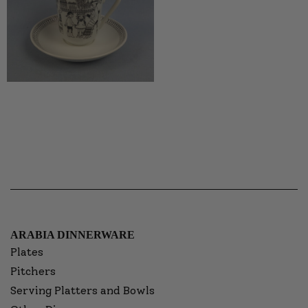
ARABIA DINNERWARE
Plates
Pitchers
Serving Platters and Bowls