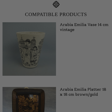
COMPATIBLE PRODUCTS
Arabia Emilia Vase 14 cm
vintage
Arabia Emilia Platter 18
x 18 cm brown/gold