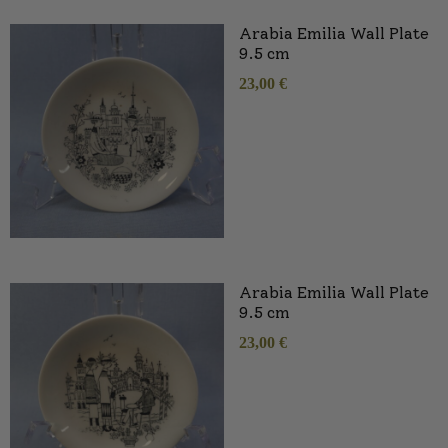
Arabia Emilia Wall Plate
9.5 cm
23,00
€
Arabia Emilia Wall Plate
9.5 cm
23,00
€