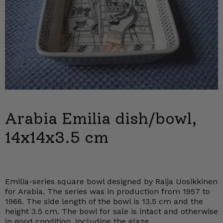
Arabia Emilia dish/bowl,
14x14x3.5 cm
Emilia-series square bowl designed by Raija Uosikkinen
for Arabia. The series was in production from 1957 to
1966. The side length of the bowl is 13.5 cm and the
height 3.5 cm. The bowl for sale is intact and otherwise
in good condition, including the glaze.