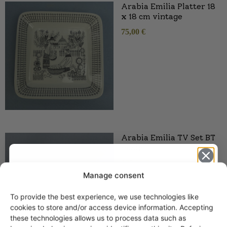
Arabia Emilia Platter 18
x 18 cm vintage
75,00
€
Arabia Emilia TV Set BT
model
125,00
€
Manage consent
To provide the best experience, we use technologies like
Get -5%
cookies to store and/or access device information. Accepting
off?
these technologies allows us to process data such as