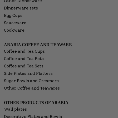
Other Dinnerware
Dinnerware sets
Egg Cups
Sauceware
Cookware
ARABIA COFFEE AND TEAWARE
Coffee and Tea Cups
Coffee and Tea Pots
Coffee and Tea Sets
Side Plates and Platters
Sugar Bowls and Creamers
Other Coffee and Teawares
OTHER PRODUCTS OF ARABIA
Wall plates
Decorative Plates and Bowls