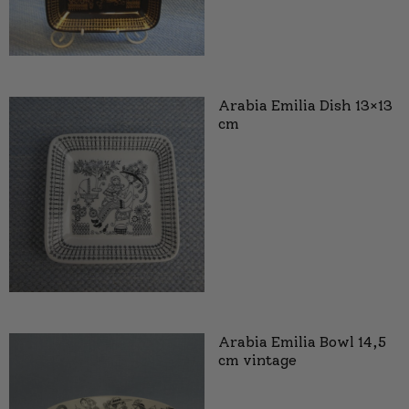
Arabia Emilia Dish 13×13
cm
Arabia Emilia Bowl 14,5
cm vintage