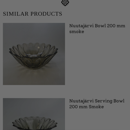
SIMILAR PRODUCTS
Nuutajärvi Bowl 200 mm
smoke
Nuutajärvi Serving Bowl
200 mm Smoke