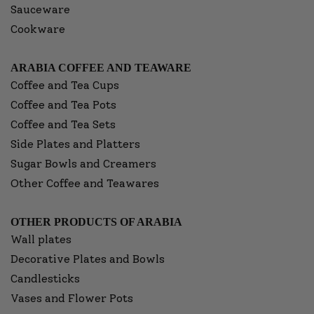
Sauceware
Cookware
ARABIA COFFEE AND TEAWARE
Coffee and Tea Cups
Coffee and Tea Pots
Coffee and Tea Sets
Side Plates and Platters
Sugar Bowls and Creamers
Other Coffee and Teawares
OTHER PRODUCTS OF ARABIA
Wall plates
Decorative Plates and Bowls
Candlesticks
Vases and Flower Pots