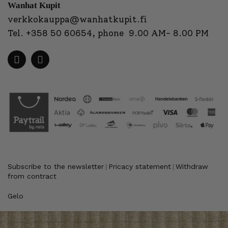
Wanhat Kupit
verkkokauppa@wanhatkupit.fi
Tel.
+358 50 60654
, phone 9.00 AM- 8.00 PM
Subscribe to the newsletter
Pricacy statement
Withdraw
|
|
from contract
Gelo