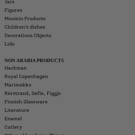
Jars
Figures
Moomin Products
Children’s dishes
Decorations Objects
Lids
NON ARABIA PRODUCTS
Hackman
Royal Copenhagen
Marimekko
Rörstrand, Gefle, Figgjo
Finnish Glassware
Literature
Enamel
Cutlery