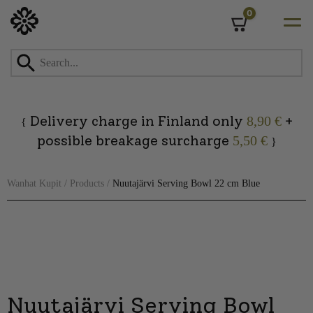
0
Cart
Skip
to
content
Delivery charge in Finland only
+
8,90 €
{
possible breakage surcharge
5,50 €
}
Wanhat Kupit
/
Products
/
Nuutajärvi Serving Bowl 22 cm Blue
Nuutajärvi Serving Bowl