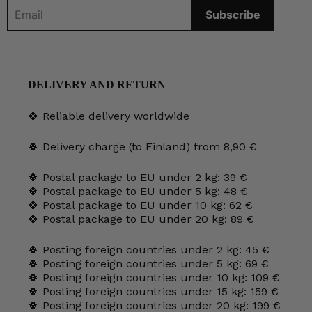
DELIVERY AND RETURN
🍀 Reliable delivery worldwide
🍀 Delivery charge (to Finland) from 8,90 €
🍀 Postal package to EU under 2 kg: 39 €
🍀 Postal package to EU under 5 kg: 48 €
🍀 Postal package to EU under 10 kg: 62 €
🍀 Postal package to EU under 20 kg: 89 €
🍀 Posting foreign countries under 2 kg: 45 €
🍀 Posting foreign countries under 5 kg: 69 €
🍀 Posting foreign countries under 10 kg: 109 €
🍀 Posting foreign countries under 15 kg: 159 €
🍀 Posting foreign countries under 20 kg: 199 €