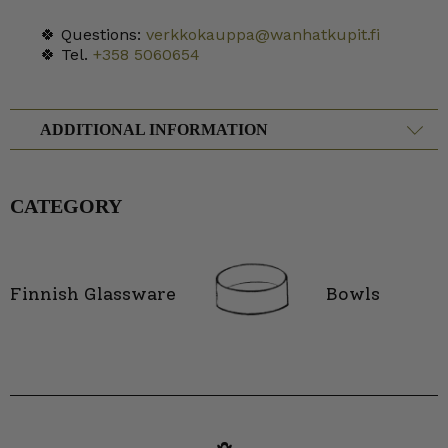
🍀 Questions:
verkkokauppa@wanhatkupit.fi
🍀 Tel.
+358 5060654
ADDITIONAL INFORMATION
CATEGORY
Finnish Glassware
Bowls