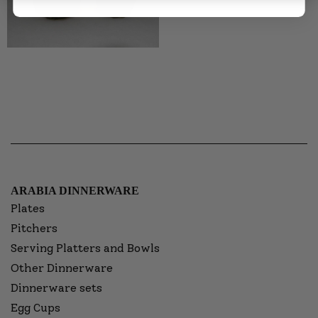
ARABIA DINNERWARE
Plates
Pitchers
Serving Platters and Bowls
Other Dinnerware
Dinnerware sets
Egg Cups