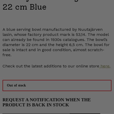
22 cm Blue
A blue serving bowl manufactured by Nuutajärven
lasin, whose factory product mark is 53,14. The model
can already be found in 1930s catalogues. The bowl’s
diameter is 22 cm and the height 6,5 cm. The bowl for
sale is intact and in good condition, almost scratch-
free.
Check out the latest additions to our online store
here.
Out of stock
REQUEST A NOTIFICATION WHEN THE
PRODUCT IS BACK IN STOCK