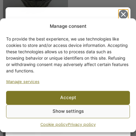
Manage consent
To provide the best experience, we use technologies like
Get -5%
cookies to store and/or access device information. Accepting
Nuutajärvi Creamer
off?
these technologies allows us to process data such as
Smoke 55,13
browsing behavior or unique identifiers on this site. Refusing
or withdrawing consent may adversely affect certain features
Yes! I want the discount
and functions.
Manage services
No, I’ll pay full price
Accept
By subscribing to the newsletter, you consent to receiving messages from
Nuutajärvi Sugar Bowl
Show settings
Wanhojen kuppien and confirm that you have read and accepted
the
and Creamer Brown 55,13
privacy policy.
Cookie policy
Privacy policy