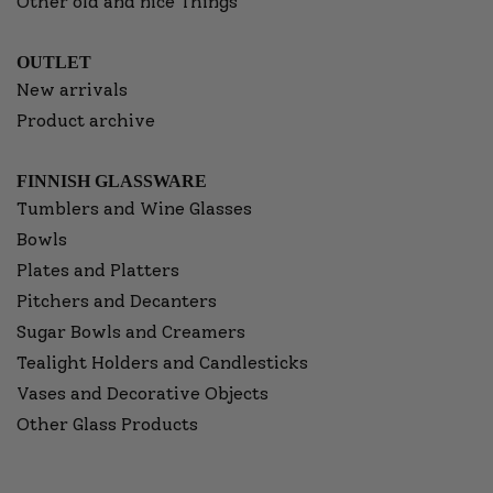
Other old and nice Things
OUTLET
New arrivals
Product archive
FINNISH GLASSWARE
Tumblers and Wine Glasses
Bowls
Plates and Platters
Pitchers and Decanters
Sugar Bowls and Creamers
Tealight Holders and Candlesticks
Vases and Decorative Objects
Other Glass Products