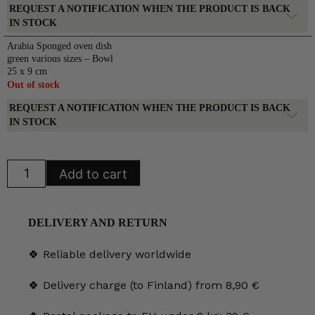
REQUEST A NOTIFICATION WHEN THE PRODUCT IS BACK
IN STOCK
Arabia Sponged oven dish
green various sizes – Bowl
25 x 9 cm
Out of stock
REQUEST A NOTIFICATION WHEN THE PRODUCT IS BACK
IN STOCK
Arabia
Add to cart
Sponged
oven
dish
green
various
DELIVERY AND RETURN
sizes
quantity
🍀 Reliable delivery worldwide
🍀 Delivery charge (to Finland) from 8,90 €