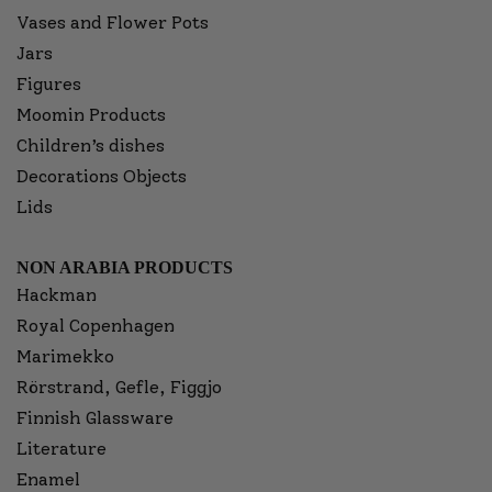
Vases and Flower Pots
Jars
Figures
Moomin Products
Children’s dishes
Decorations Objects
Lids
NON ARABIA PRODUCTS
Hackman
Royal Copenhagen
Marimekko
Rörstrand, Gefle, Figgjo
Finnish Glassware
Literature
Enamel