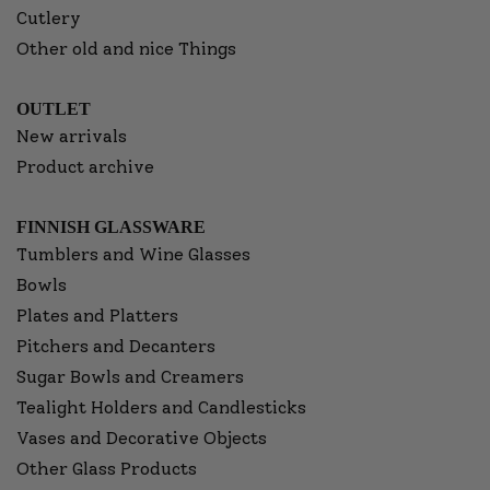
Cutlery
Other old and nice Things
OUTLET
New arrivals
Product archive
FINNISH GLASSWARE
Tumblers and Wine Glasses
Bowls
Plates and Platters
Pitchers and Decanters
Sugar Bowls and Creamers
Tealight Holders and Candlesticks
Vases and Decorative Objects
Other Glass Products