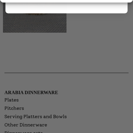
ARABIA DINNERWARE
Plates
Pitchers
Serving Platters and Bowls
Other Dinnerware