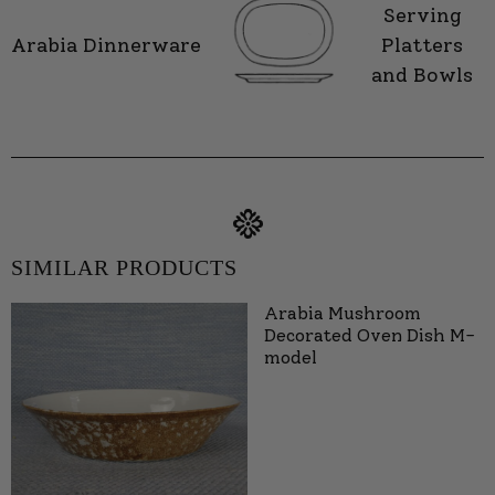
Serving
Arabia Dinnerware
Platters
and Bowls
SIMILAR PRODUCTS
Arabia Mushroom
Decorated Oven Dish M-
model