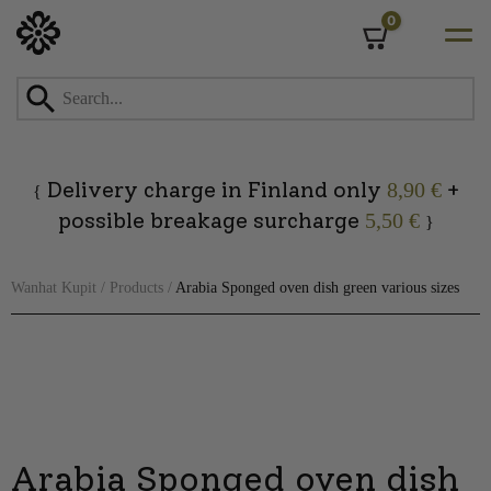
0
Cart
Skip
to
content
Delivery charge in Finland only
+
8,90 €
{
possible breakage surcharge
5,50 €
}
Wanhat Kupit
/
Products
/
Arabia Sponged oven dish green various sizes
Arabia Sponged oven dish