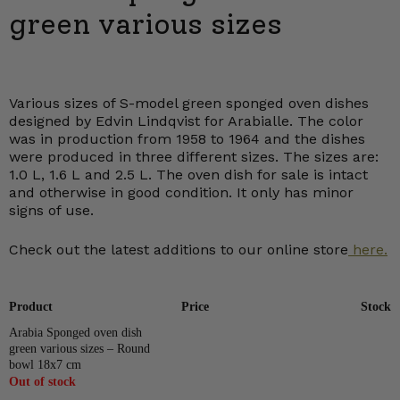
green various sizes
Various sizes of S-model green sponged oven dishes
designed by Edvin Lindqvist for Arabialle. The color
was in production from 1958 to 1964 and the dishes
were produced in three different sizes. The sizes are:
1.0 L, 1.6 L and 2.5 L. The oven dish for sale is intact
and otherwise in good condition. It only has minor
signs of use.
Check out the latest additions to our online store
here.
Product
Price
Stock
Arabia Sponged oven dish
green various sizes – Round
bowl 18x7 cm
Out of stock