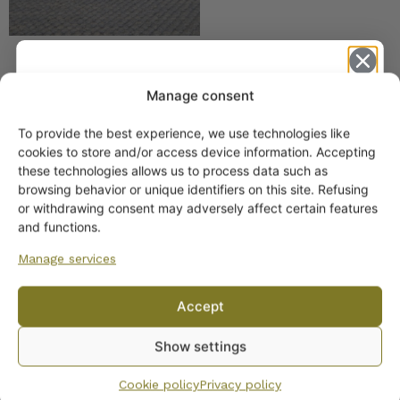
Arabia Mushroom-
Manage consent
patterned Oven Dish K
Model
To provide the best experience, we use technologies like
15,00
€
–
20,00
€
Get -5%
cookies to store and/or access device information. Accepting
off?
these technologies allows us to process data such as
browsing behavior or unique identifiers on this site. Refusing
or withdrawing consent may adversely affect certain features
Yes! I want the discount
and functions.
Manage services
No, I’ll pay full price
Accept
Arabia Sponged Oven
By subscribing to the newsletter, you consent to receiving messages from
Dish S-model Various
Show settings
Wanhojen kuppien and confirm that you have read and accepted
the
Sizes
privacy policy.
18,00
€
–
25,00
€
Cookie policy
Privacy policy