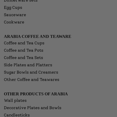
Dinnerware sets
Egg Cups
Sauceware
Cookware
ARABIA COFFEE AND TEAWARE
Coffee and Tea Cups
Coffee and Tea Pots
Coffee and Tea Sets
Side Plates and Platters
Sugar Bowls and Creamers
Other Coffee and Teawares
OTHER PRODUCTS OF ARABIA
Wall plates
Decorative Plates and Bowls
Candlesticks