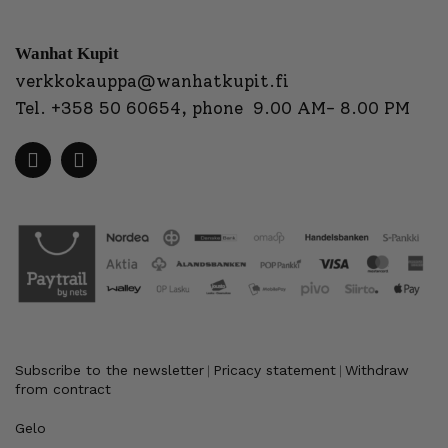
Wanhat Kupit
verkkokauppa@wanhatkupit.fi
Tel.
+358 50 60654
, phone 9.00 AM- 8.00 PM
Subscribe to the newsletter
Pricacy statement
Withdraw
|
|
from contract
Gelo