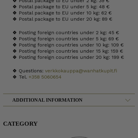
🍀 Postal package to EU under 2 kg: 39 €
🍀 Postal package to EU under 5 kg: 48 €
🍀 Postal package to EU under 10 kg: 62 €
🍀 Postal package to EU under 20 kg: 89 €
🍀 Posting foreign countries under 2 kg: 45 €
🍀 Posting foreign countries under 5 kg: 69 €
🍀 Posting foreign countries under 10 kg: 109 €
🍀 Posting foreign countries under 15 kg: 159 €
🍀 Posting foreign countries under 20 kg: 199 €
🍀 Questions:
verkkokauppa@wanhatkupit.fi
🍀 Tel.
+358 5060654
ADDITIONAL INFORMATION
CATEGORY