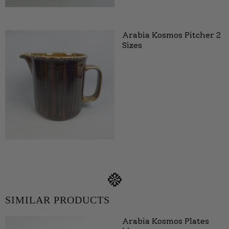
Arabia Kosmos Pitcher 2
Sizes
SIMILAR PRODUCTS
Arabia Kosmos Plates