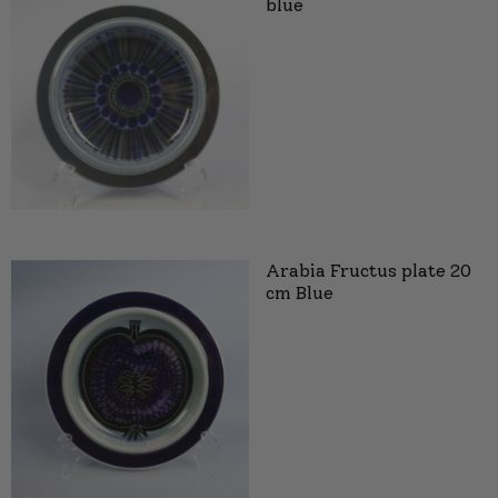
blue
Arabia Fructus plate 20
cm Blue