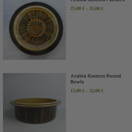
25,00
€
–
35,00
€
Arabia Kosmos Round
Bowls
15,00
€
–
32,00
€