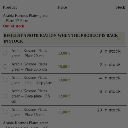
Product
Price
Stock
Arabia Kosmos Plates green
– Plate 17.5 cm
Out of stock
REQUEST A NOTIFICATION WHEN THE PRODUCT IS BACK
IN STOCK
3 in stock
Arabia Kosmos Plates
13,00
€
green – Plate 20 cm
2 in stock
Arabia Kosmos Plates
15,00
€
green – Plate 25.5 cm
4 in stock
Arabia Kosmos Plates
13,00
€
green – 20 cm deep plate
6 in stock
Arabia Kosmos Plates
green – Deep plate 17.5
12,00
€
cm
23 in stock
Arabia Kosmos Plates
11,00
€
green – Plate 16 cm
Arabia Kosmos Plates green