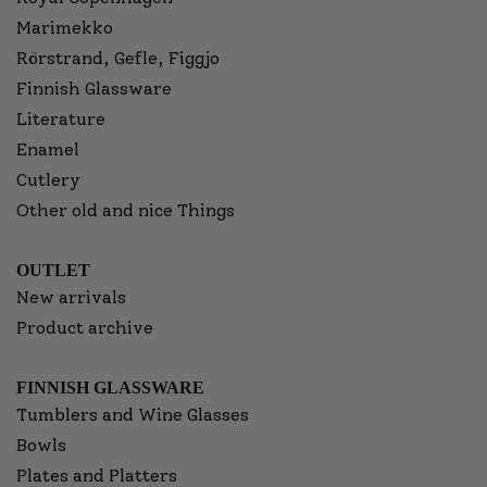
Marimekko
Rörstrand, Gefle, Figgjo
Finnish Glassware
Literature
Enamel
Cutlery
Other old and nice Things
OUTLET
New arrivals
Product archive
FINNISH GLASSWARE
Tumblers and Wine Glasses
Bowls
Plates and Platters