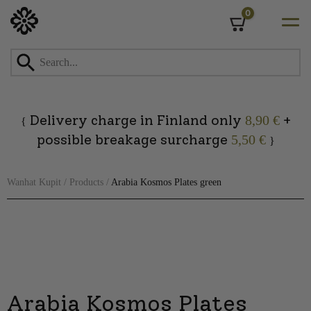
0
Cart
Skip
to
content
Delivery charge in Finland only
+
8,90 €
{
possible breakage surcharge
5,50 €
}
Wanhat Kupit
/
Products
/
Arabia Kosmos Plates green
Arabia Kosmos Plates