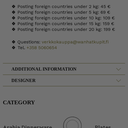
🍀 Posting foreign countries under 2 kg: 45 €
🍀 Posting foreign countries under 5 kg: 69 €
🍀 Posting foreign countries under 10 kg: 109 €
🍀 Posting foreign countries under 15 kg: 159 €
🍀 Posting foreign countries under 20 kg: 199 €
🍀 Questions:
verkkokauppa@wanhatkupit.fi
🍀 Tel.
+358 5060654
ADDITIONAL INFORMATION
DESIGNER
CATEGORY
Arabia Dinnerware
Plates