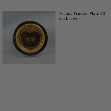
Arabia Fructus Plate 20
cm brown