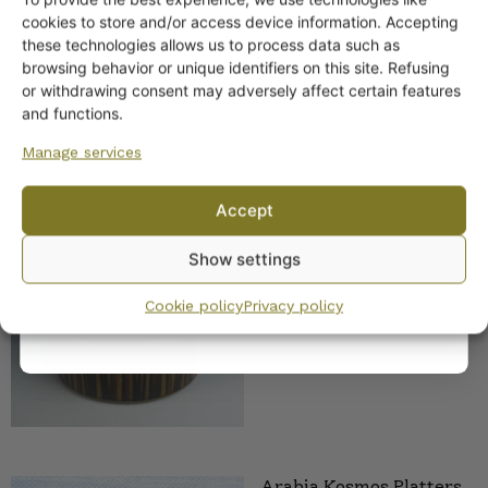
Get -5%
cookies to store and/or access device information. Accepting
off?
these technologies allows us to process data such as
browsing behavior or unique identifiers on this site. Refusing
or withdrawing consent may adversely affect certain features
Yes! I want the discount
and functions.
Manage services
No, I’ll pay full price
Arabia Kosmos Soup
Accept
Tureen 2.1 l
By subscribing to the newsletter, you consent to receiving messages from
Show settings
28,00
€
Wanhojen kuppien and confirm that you have read and accepted
the
privacy policy.
Cookie policy
Privacy policy
Arabia Kosmos Platters