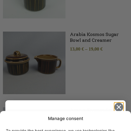
Arabia Kosmos Sugar
Bowl and Creamer
13,00
€
–
19,00
€
Arabia Kosmos Coffee
and Tea Cup green
Manage consent
6,00
€
–
32,00
€
To provide the best experience, we use technologies like