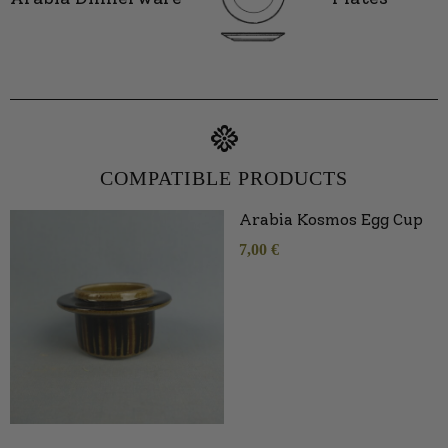
COMPATIBLE PRODUCTS
Arabia Kosmos Egg Cup
7,00
€