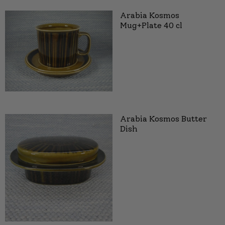
Arabia Kosmos
Mug+Plate 40 cl
Arabia Kosmos Butter
Dish