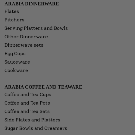
ARABIA DINNERWARE
Plates
Pitchers
Serving Platters and Bowls
Other Dinnerware
Dinnerware sets
Egg Cups
Sauceware
Cookware
ARABIA COFFEE AND TEAWARE
Coffee and Tea Cups
Coffee and Tea Pots
Coffee and Tea Sets
Side Plates and Platters
Sugar Bowls and Creamers