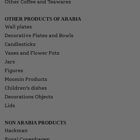
Other Coffee and Teawares
OTHER PRODUCTS OF ARABIA
Wall plates
Decorative Plates and Bowls
Candlesticks
Vases and Flower Pots
Jars
Figures
Moomin Products
Children’s dishes
Decorations Objects
Lids
NON ARABIA PRODUCTS
Hackman
Royal Copenhagen