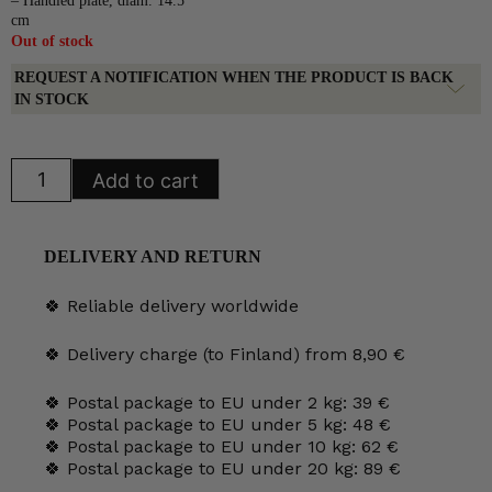
– Handled plate, diam. 14.5
cm
Out of stock
REQUEST A NOTIFICATION WHEN THE PRODUCT IS BACK
IN STOCK
Arabia
Add to cart
Kosmos
Plates
green
quantity
DELIVERY AND RETURN
🍀 Reliable delivery worldwide
🍀 Delivery charge (to Finland) from 8,90 €
🍀 Postal package to EU under 2 kg: 39 €
🍀 Postal package to EU under 5 kg: 48 €
🍀 Postal package to EU under 10 kg: 62 €
🍀 Postal package to EU under 20 kg: 89 €