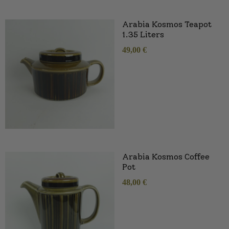
Arabia Kosmos Teapot
1.35 Liters
49,00
€
Arabia Kosmos Coffee
Pot
48,00
€