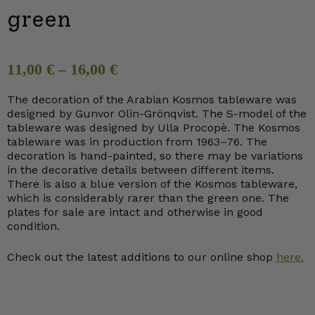
green
11,00
€
–
16,00
€
The decoration of the Arabian Kosmos tableware was
designed by Gunvor Olin-Grönqvist. The S-model of the
tableware was designed by Ulla Procopè. The Kosmos
tableware was in production from 1963–76. The
decoration is hand-painted, so there may be variations
in the decorative details between different items.
There is also a blue version of the Kosmos tableware,
which is considerably rarer than the green one. The
plates for sale are intact and otherwise in good
condition.
Check out the latest additions to our online shop
here.