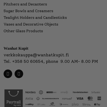
Pitchers and Decanters
Sugar Bowls and Creamers
Tealight Holders and Candlesticks
Vases and Decorative Objects
Other Glass Products
Wanhat Kupit
verkkokauppa@wanhatkupit.fi
Tel.
+358 50 60654
, phone 9.00 AM- 8.00 PM